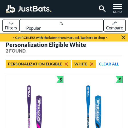
TOGGLE M
MENU
Filters
Compare
Page Content Begins Here
> Get RCKLESS with the latest from Marucci. Tap here to shop <
Personalization Eligible White
UND
Sort Results
2 FOUND
rt
PERSONALIZATION ELIGIBLE
WHITE
CLEAR ALL
aseball
matching results
2
$
$
eball Bats
Bundle and Save
Bun
ee Ball
matching results
2
roved For
USA Bat
matching results
2
ls