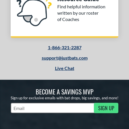
Find helpful information
written by our roster
of Coaches
1-866-321-2287
support@justbats.com
Live Chat
BECOME A SAVINGS MVP
Sign up for exclusive emails with bat drops, big savings, and more!
SIGN UP
Subscribe to Marketing Updates