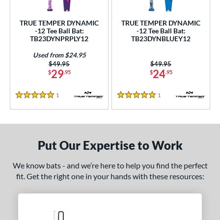
undle and Save
matching results
2
loseout Bats
matching results
2
TRUE TEMPER DYNAMIC
TRUE TEMPER DYNAMIC
-12 Tee Ball Bat:
-12 Tee Ball Bat:
nly at JustBats
matching results
2
TB23DYNPRPLY12
TB23DYNBLUEY12
ersonalization Eligible
matching results
2
Used from $24.95
Used
matching results
1
Price was:
$49.95
Price was:
$49.95
29
24
$
.95
$
.95
ce
1
Reviews
1
Reviews
5 Stars
5 Stars
gth
ght
p
Put Our Expertise to Work
ng Weight
We know bats - and we’re here to help you find the perfect
fit. Get the right one in your hands with these resources:
rel Diameter
 Construction
erial