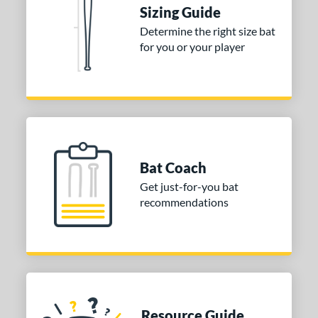
Sizing Guide
nd
Determine the right size bat
for you or your player
ies
tomer Rating
or
Blue
matching results
1
Purple
matching results
1
Bat Coach
White
matching results
2
Get just-for-you bat
recommendations
COMING SOON
Resource Guide