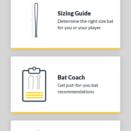
 Construction
erial
Sizing Guide
Determine the right size bat
nd
for you or your player
ies
tomer Rating
or
Blue
matching results
1
Purple
matching results
Bat Coach
1
Get just-for-you bat
White
matching results
2
recommendations
COMING SOON