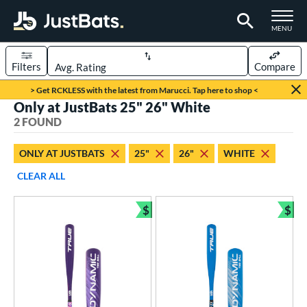
TOGGLE M
MENU
Filters
Compare
Page Content Begins Here
> Get RCKLESS with the latest from Marucci. Tap here to shop <
Only at JustBats 25" 26" White
UND
Sort Results
2 FOUND
rt
ONLY AT JUSTBATS
25"
26"
WHITE
aseball
matching results
2
CLEAR ALL
eball Bats
$
$
ee Ball
matching results
Bundle and Save
Bun
2
roved For
USA Bat
matching results
2
ls