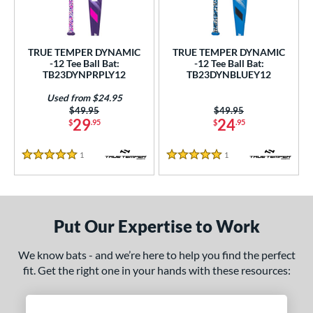
undle and Save
matching results
2
loseout Bats
matching results
2
nly at JustBats
matching results
2
TRUE TEMPER DYNAMIC
TRUE TEMPER DYNAMIC
-12 Tee Ball Bat:
-12 Tee Ball Bat:
ersonalization Eligible
matching results
2
TB23DYNPRPLY12
TB23DYNBLUEY12
Used
matching results
1
Used from $24.95
Price was:
$49.95
Price was:
$49.95
ce
29
24
$
.95
$
.95
gth
1
Reviews
1
Reviews
5 Stars
5 Stars
4"
matching results
25"
26"
matching results
matching results
ght
Put Our Expertise to Work
p
We know bats - and we’re here to help you find the perfect
ng Weight
fit. Get the right one in your hands with these resources:
rel Diameter