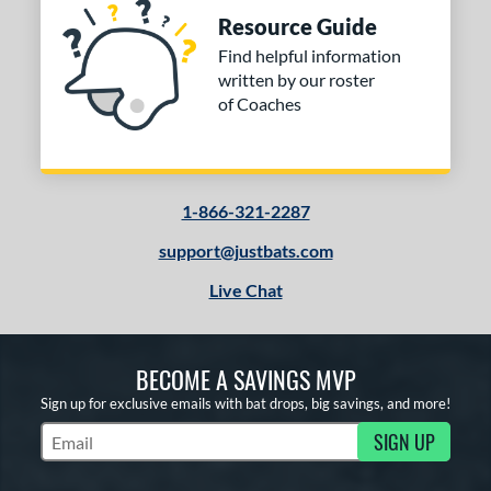
Resource Guide
Find helpful information
written by our roster
of Coaches
1-866-321-2287
support@justbats.com
Live Chat
BECOME A SAVINGS MVP
Sign up for exclusive emails with bat drops, big savings, and more!
SIGN UP
Subscribe to Marketing Updates