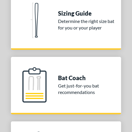
 Construction
Sizing Guide
erial
Determine the right size bat
for you or your player
nd
ies
tomer Rating
or
Blue
matching results
Bat Coach
1
Get just-for-you bat
Purple
matching results
1
recommendations
White
matching results
2
COMING SOON