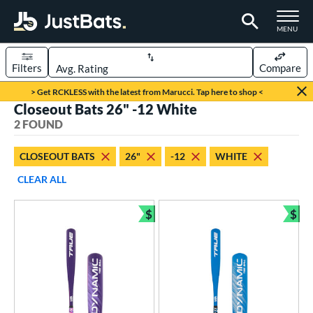
TOGGLE M
MENU
Filters
Compare
Page Content Begins Here
> Get RCKLESS with the latest from Marucci. Tap here to shop <
Closeout Bats 26" -12 White
UND
Sort Results
2 FOUND
rt
CLOSEOUT BATS
26"
-12
WHITE
aseball
matching results
2
CLEAR ALL
eball Bats
$
$
ee Ball
matching results
Bundle and Save
Bun
2
roved For
USA Bat
matching results
2
ls