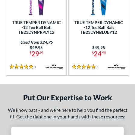
undle and Save
matching results
2
loseout Bats
matching results
2
nly at JustBats
matching results
2
TRUE TEMPER DYNAMIC
TRUE TEMPER DYNAMIC
-12 Tee Ball Bat:
-12 Tee Ball Bat:
ersonalization Eligible
matching results
2
TB23DYNPRPLY12
TB23DYNBLUEY12
Used
matching results
1
Used from $24.95
Price was:
$49.95
Price was:
$49.95
ce
29
24
$
.95
$
.95
gth
1
Reviews
1
Reviews
5 Stars
5 Stars
4"
matching results
25"
matching results
26"
matching results
ght
Put Our Expertise to Work
p
12
matching results
2
We know bats - and we’re here to help you find the perfect
fit. Get the right one in your hands with these resources:
ng Weight
rel Diameter