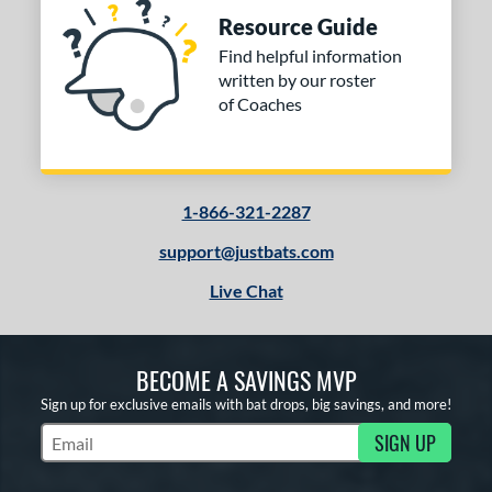
Resource Guide
Find helpful information
written by our roster
of Coaches
1-866-321-2287
support@justbats.com
Live Chat
BECOME A SAVINGS MVP
Sign up for exclusive emails with bat drops, big savings, and more!
SIGN UP
Subscribe to Marketing Updates