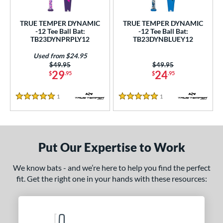
undle and Save
matching results
2
loseout Bats
matching results
2
TRUE TEMPER DYNAMIC
TRUE TEMPER DYNAMIC
-12 Tee Ball Bat:
-12 Tee Ball Bat:
nly at JustBats
matching results
2
TB23DYNPRPLY12
TB23DYNBLUEY12
ersonalization Eligible
matching results
2
Used from $24.95
Used
matching results
1
Price was:
$49.95
Price was:
$49.95
29
24
$
.95
$
.95
ce
1
Reviews
1
Reviews
5 Stars
5 Stars
gth
4"
matching results
25"
matching results
26"
matching results
ght
Put Our Expertise to Work
p
We know bats - and we’re here to help you find the perfect
fit. Get the right one in your hands with these resources:
ng Weight
rel Diameter