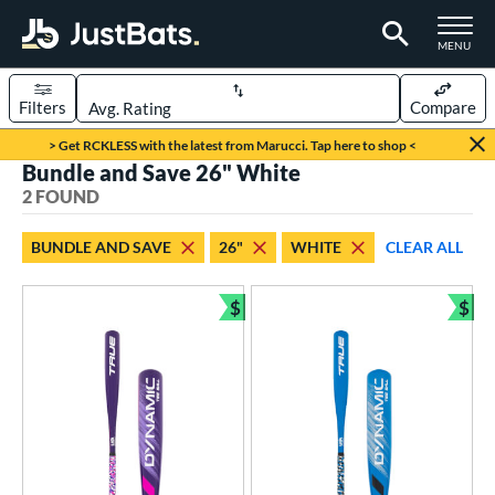
TOGGLE M
MENU
Filters
Compare
Page Content Begins Here
> Get RCKLESS with the latest from Marucci. Tap here to shop <
Bundle and Save 26" White
UND
Sort Results
2 FOUND
rt
BUNDLE AND SAVE
26"
WHITE
CLEAR ALL
aseball
matching results
2
$
$
eball Bats
Bundle and Save
Bun
ee Ball
matching results
2
roved For
USA Bat
matching results
2
ls