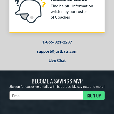
Find helpful information
written by our roster
of Coaches
1-866-321-2287
support@justbats.com
Live Chat
BECOME A SAVINGS MVP
Sign up for exclusive emails with bat drops, big savings, and more!
SIGN UP
Subscribe to Marketing Updates