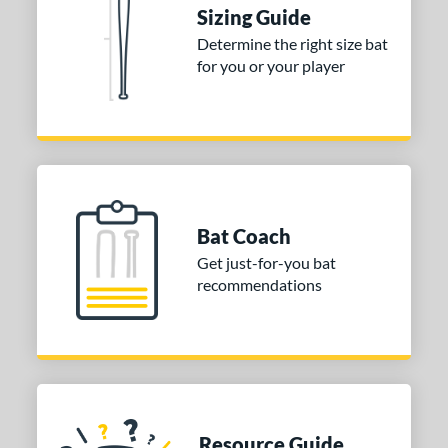
 Construction
Sizing Guide
erial
Determine the right size bat
for you or your player
nd
ies
tomer Rating
or
Blue
matching results
Bat Coach
1
Purple
matching results
Get just-for-you bat
1
recommendations
White
matching results
2
COMING SOON
Resource Guide