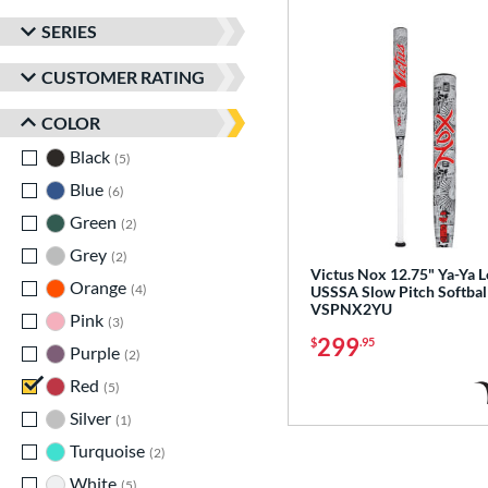
SERIES
CUSTOMER RATING
COLOR
Black
matching results
5
Blue
matching results
6
Green
matching results
2
Grey
matching results
2
Victus Nox 12.75" Ya-Ya 
Orange
matching results
4
USSSA Slow Pitch Softball
VSPNX2YU
Pink
matching results
3
299
$
.95
Purple
matching results
2
Red
matching results
5
Silver
matching results
1
Turquoise
matching results
2
White
matching results
5