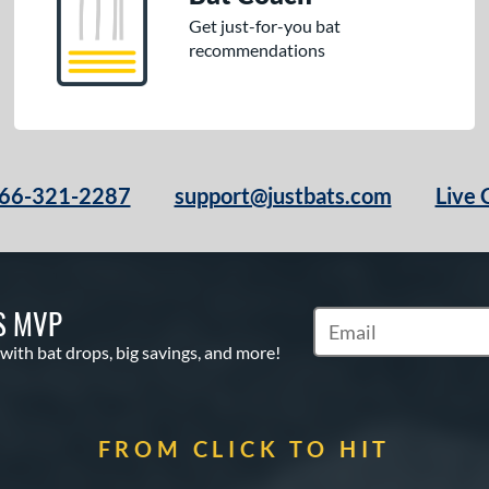
Get just-for-you bat
recommendations
66-321-2287
support@justbats.com
Live 
S MVP
Subscribe to Marketin
 with bat drops, big savings, and more!
FROM CLICK TO HIT