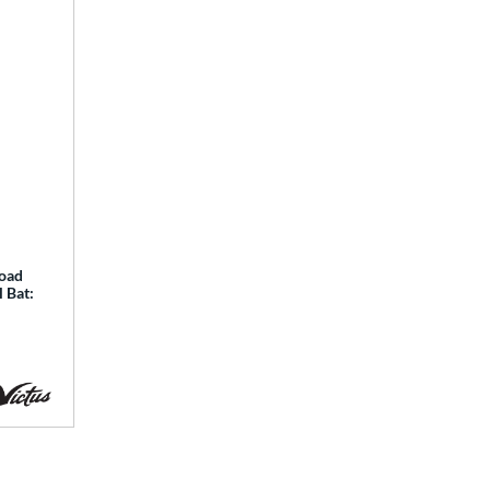
Load
 Bat: