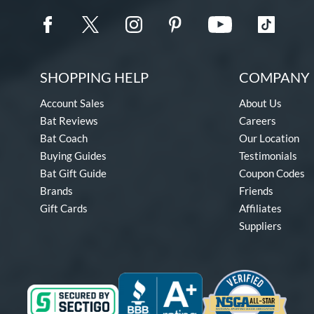
SHOPPING HELP
COMPANY 
Account Sales
About Us
Bat Reviews
Careers
Bat Coach
Our Location
Buying Guides
Testimonials
Bat Gift Guide
Coupon Codes
Brands
Friends
Gift Cards
Affiliates
Suppliers