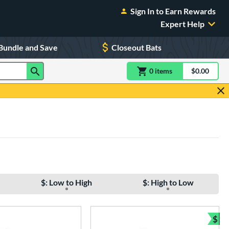
Sign In to Earn Rewards
Expert Help
Bundle and Save
Closeout Bats
0
item
s
item(s) in Shoppin
$0.00
Shopping
$: Low to High
$: High to Low
$
Bun