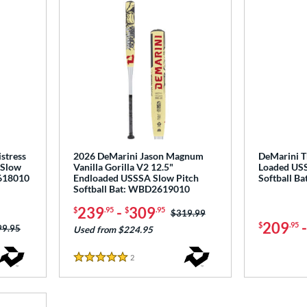
stress
2026 DeMarini Jason Magnum
DeMarini T
 Slow
Vanilla Gorilla V2 12.5"
Loaded USS
2618010
Endloaded USSSA Slow Pitch
Softball B
Softball Bat: WBD2619010
239
-
309
$
.95
$
.95
Price was:
$319.99
209
$
.95
ce was:
99.95
Used from $224.95
2
Reviews
5 Stars