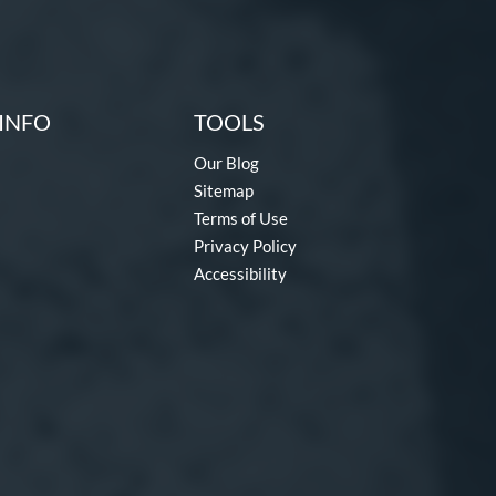
INFO
TOOLS
Our Blog
Sitemap
Terms of Use
Privacy Policy
Accessibility