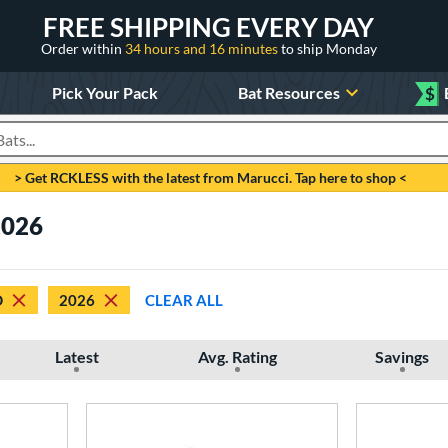
FREE SHIPPING EVERY DAY
Order within
34 hours and 16 minutes
to ship Monday
Pick Your Pack
Bat Resources
$
roducts
> Get RCKLESS with the latest from Marucci. Tap here to shop <
2026
D
2026
CLEAR ALL
Latest
Avg. Rating
Savings