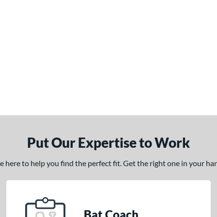
Put Our Expertise to Work
here to help you find the perfect fit. Get the right one in your h
Bat Coach