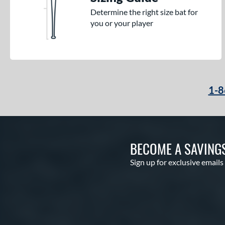
Determine the right size bat for
you or your player
1-8
BECOME A SAVING
Sign up for exclusive emails