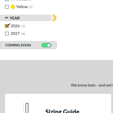
Yellow
matching results
1
YEAR
2026
matching results
5
2027
matching results
4
COMING SOON
We know bats - and we’re 
Sizing Guide