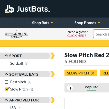
Shop Bats
Shop Brands
A
Need a glove?
CLICK HERE
Search P
COMPANY
Page Content Begins Here
Slow Pitch Red 
SPORT
Sort Results
5 FOUND
Softball
matching results
5
SLOW PITCH
RE
SOFTBALL BATS
Fastpitch
matching results
4
Popular
Slow Pitch
matching results
5
APPROVED FOR
ISA
matching results
5