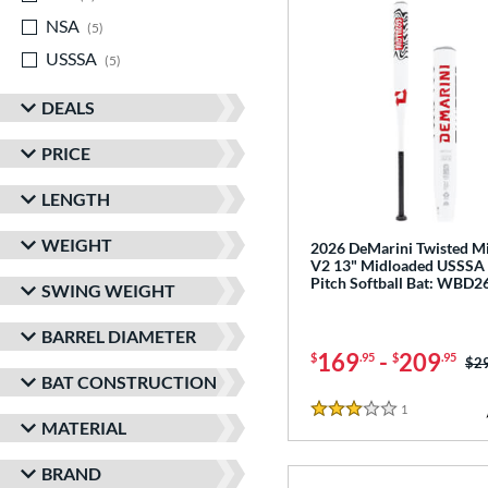
NSA
matching results
5
USSSA
matching results
5
DEALS
PRICE
LENGTH
WEIGHT
2026 DeMarini Twisted Mi
V2 13" Midloaded USSSA
Pitch Softball Bat: WBD
SWING WEIGHT
BARREL DIAMETER
169
-
209
$
.95
$
.95
Pri
$2
BAT CONSTRUCTION
1
Reviews
3 Stars
MATERIAL
BRAND