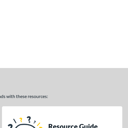
ands with these resources:
Resource Guide