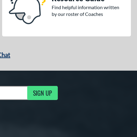
Find helpful information written
by our roster of Coaches
Chat
SIGN UP
g Updates