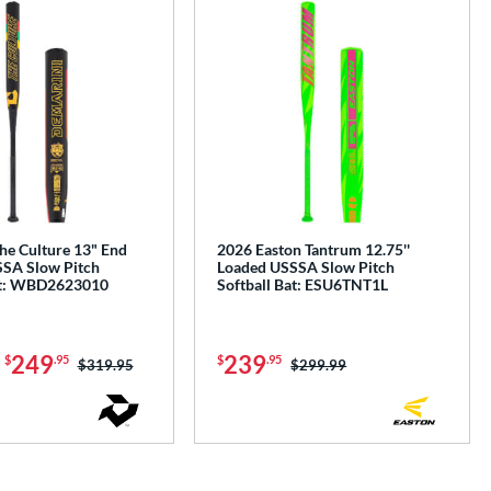
he Culture 13" End
2026 Easton Tantrum 12.75''
SA Slow Pitch
Loaded USSSA Slow Pitch
at: WBD2623010
Softball Bat: ESU6TNT1L
-
249
239
$
.95
$
.95
Price was:
$319.95
Price was:
$299.99