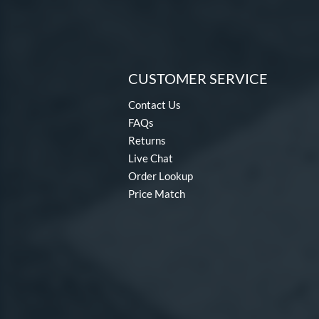
CUSTOMER SERVICE
Contact Us
FAQs
Returns
Live Chat
Order Lookup
Price Match