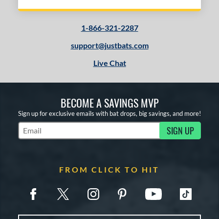
1-866-321-2287
support@justbats.com
Live Chat
BECOME A SAVINGS MVP
Sign up for exclusive emails with bat drops, big savings, and more!
SIGN UP
Subscribe to Marketing Updates
FROM CLICK TO HIT