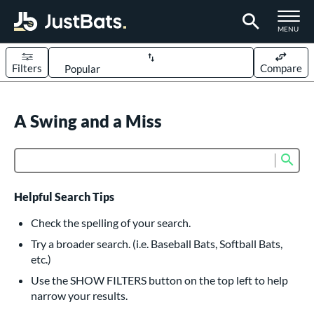
TOGGLE M
MENU
Filters
Compare
Page Content Begins Here
UND
A Swing and a Miss
Sort Results
rt
Sub
Product Search
aseball
matching results
614
oftball
matching results
234
Helpful Search Tips
eball Bats
Check the spelling of your search.
BBCOR
matching results
Try a broader search. (i.e. Baseball Bats, Softball Bats,
160
etc.)
oach Pitch
matching results
19
Use the SHOW FILTERS button on the top left to help
Fungo
matching results
15
narrow your results.
ee Ball
matching results
9