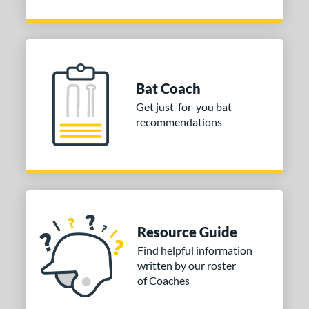
Bat Coach
Get just-for-you bat
recommendations
Resource Guide
Find helpful information
written by our roster
of Coaches