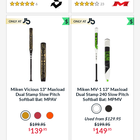
essories
6
Reviews
23
Reviews
5 Stars
4 Stars
or
$
$
ONLY AT
ONLY AT
r
Bundle and Save
Bun
COMING SOON
Miken Vicious 13" Maxload
Miken MV-1 13" Maxload
Dual Stamp Slow Pitch
Dual Stamp 240 Slow Pitch
Softball Bat: MPAV
Softball Bat: MPMV
Used from $129.95
Price was:
$199.95
Price was:
$199.95
139
149
$
.95
$
.95