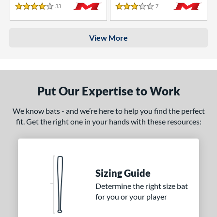
33
Reviews
7
Reviews
4 Stars
3 Stars
View More
Put Our Expertise to Work
We know bats - and we’re here to help you find the perfect
fit. Get the right one in your hands with these resources:
Sizing Guide
Determine the right size bat
for you or your player