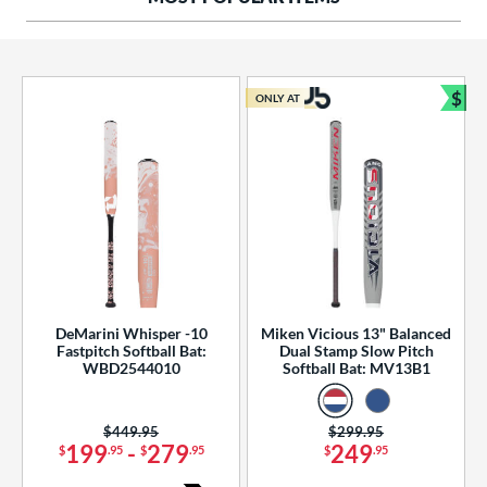
ng Weight
rel Diameter
 Construction
$
ONLY AT
Bun
erial
od Type
 Design
b Design
er Design
DeMarini Whisper -10
Miken Vicious 13" Balanced
Fastpitch Softball Bat:
Dual Stamp Slow Pitch
nd
WBD2544010
Softball Bat: MV13B1
ies
Price was:
$449.95
Price was:
$299.95
tomer Rating
199
-
279
249
$
.95
$
.95
$
.95