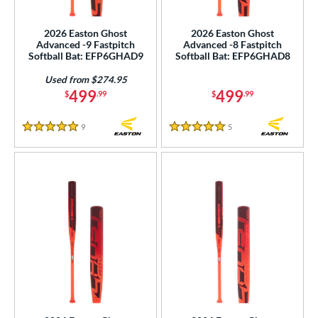
NSA
matching results
7
2026 Easton Ghost
2026 Easton Ghost
SA Softball
matching results
7
Advanced -9 Fastpitch
Advanced -8 Fastpitch
Softball Bat: EFP6GHAD9
Softball Bat: EFP6GHAD8
USSSA
matching results
7
Used from $274.95
WBSC
matching results
7
499
499
$
.99
$
.99
ls
9
Reviews
5
Reviews
5 Stars
5 Stars
ce
gth
ght
p
ng Weight
rel Diameter
 Construction