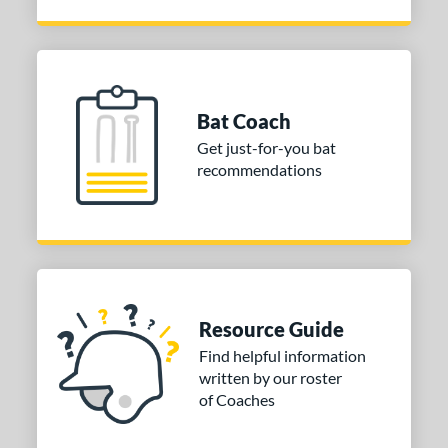
Bat Coach
Get just-for-you bat
recommendations
Resource Guide
Find helpful information
written by our roster
of Coaches