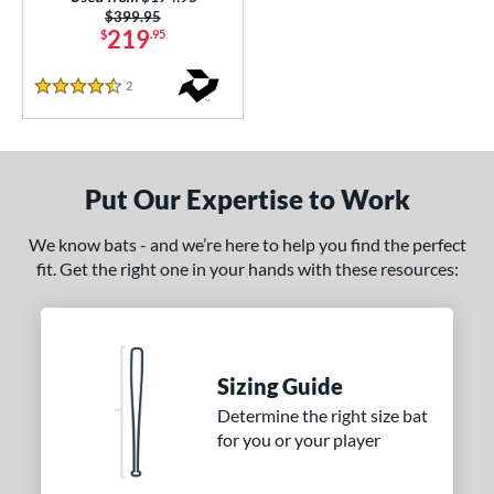
Price was:
$399.95
219
$
.95
2
Reviews
4.5 Stars
Put Our Expertise to Work
We know bats - and we’re here to help you find the perfect
fit. Get the right one in your hands with these resources:
Sizing Guide
Determine the right size bat
for you or your player