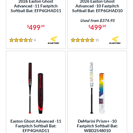
2026 Easton Ghost
2026 Easton Ghost
Advanced -11 Fastpitch
Advanced -10 Fastpitch
erial
Softball Bat: EFP6GHAD11
Softball Bat: EFP6GHAD10
nd
Used from $374.95
499
499
$
.99
$
.99
ies
4
Reviews
15
Reviews
4.5 Stars
5 Stars
tomer Rating
or
Black
matching results
37
Blue
matching results
36
Gold
matching results
2
Green
matching results
6
Grey
matching results
19
Mint
matching results
2
Natural
matching results
2
Easton Ghost Advanced -11
DeMarini Prism+ -10
Fastpitch Softball Bat:
Fastpitch Softball Bat:
Navy
matching results
1
EFP4GHAD11
WBD2548010