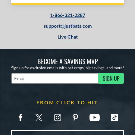
1-866-321-2287
support@justbats.com
Live Chat
BECOME A SAVINGS MVP
Sign up for exclusive emails with bat drops, big savings, and more!
SIGN UP
Subscribe to Marketing Updates
FROM CLICK TO HIT