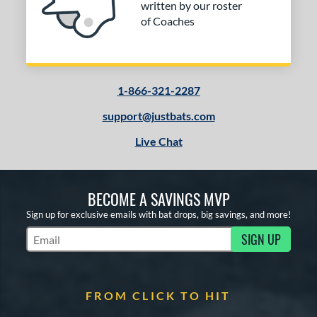
written by our roster
Red
matching results
1
of Coaches
White
matching results
1
r
1-866-321-2287
COMING SOON
support@justbats.com
Live Chat
BECOME A SAVINGS MVP
Sign up for exclusive emails with bat drops, big savings, and more!
SIGN UP
Subscribe to Marketing Updates
FROM CLICK TO HIT