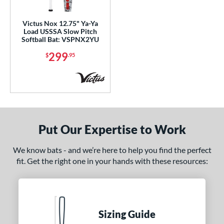
ls
Victus Nox 12.75" Ya-Ya
Load USSSA Slow Pitch
ce
Softball Bat: VSPNX2YU
299
$
.95
gth
ght
ng Weight
rel Diameter
Put Our Expertise to Work
 Construction
We know bats - and we’re here to help you find the perfect
erial
fit. Get the right one in your hands with these resources:
nd
ies
Bedlam
matching results
Sizing Guide
2