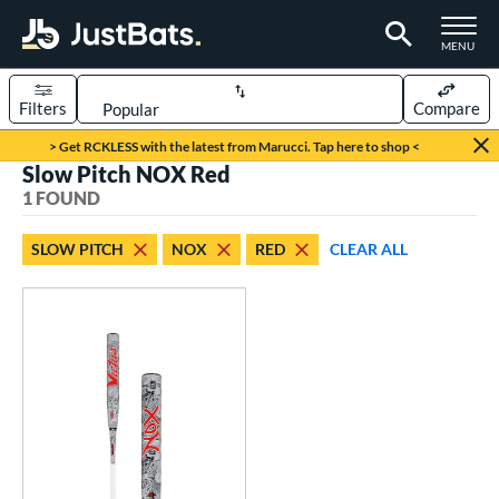
TOGGLE M
MENU
Filters
Compare
Page Content Begins Here
> Get RCKLESS with the latest from Marucci. Tap here to shop <
Slow Pitch NOX Red
UND
Sort Results
1 FOUND
rt
SLOW PITCH
NOX
RED
CLEAR ALL
oftball
matching results
1
tball Bats
low Pitch
matching results
1
roved For
SA
matching results
1
NSA
matching results
1
USSSA
matching results
1