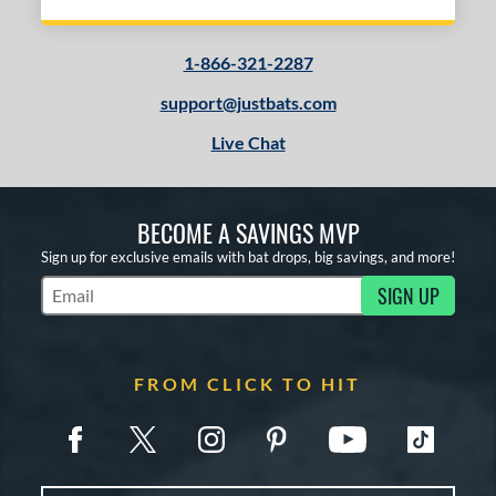
1-866-321-2287
support@justbats.com
Live Chat
BECOME A SAVINGS MVP
Sign up for exclusive emails with bat drops, big savings, and more!
SIGN UP
Subscribe to Marketing Updates
FROM CLICK TO HIT