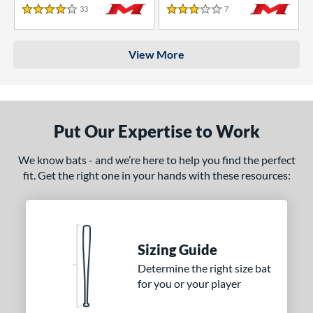
33
Reviews
7
Reviews
4 Stars
3 Stars
View More
Put Our Expertise to Work
We know bats - and we’re here to help you find the perfect
fit. Get the right one in your hands with these resources:
Sizing Guide
Determine the right size bat
for you or your player