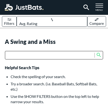
TOGGLE M
MENU
Filters
Compare
Page Content Begins Here
UND
A Swing and a Miss
Sort Results
rt
Sub
Product Search
aseball
matching results
614
oftball
matching results
234
Helpful Search Tips
eball Bats
Check the spelling of your search.
BBCOR
matching results
Try a broader search. (i.e. Baseball Bats, Softball Bats,
160
etc.)
oach Pitch
matching results
19
Use the SHOW FILTERS button on the top left to help
Fungo
matching results
15
narrow your results.
ee Ball
matching results
9