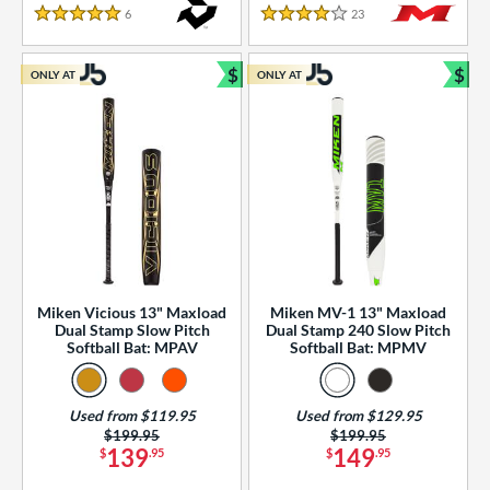
essories
6
Reviews
23
Reviews
5 Stars
4 Stars
or
$
$
ONLY AT
ONLY AT
r
Bundle and Save
Bun
COMING SOON
Miken Vicious 13" Maxload
Miken MV-1 13" Maxload
Dual Stamp Slow Pitch
Dual Stamp 240 Slow Pitch
Softball Bat: MPAV
Softball Bat: MPMV
Used from $119.95
Used from $129.95
Price was:
$199.95
Price was:
$199.95
139
149
$
.95
$
.95