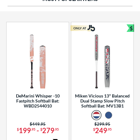
ng Weight
rel Diameter
 Construction
$
ONLY AT
Bun
erial
od Type
 Design
b Design
er Design
DeMarini Whisper -10
Miken Vicious 13" Balanced
Fastpitch Softball Bat:
Dual Stamp Slow Pitch
nd
WBD2544010
Softball Bat: MV13B1
ies
Price was:
$449.95
Price was:
$299.95
tomer Rating
199
-
279
249
$
.95
$
.95
$
.95