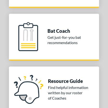
Bat Coach
Get just-for-you bat
recommendations
Resource Guide
Find helpful information
written by our roster
of Coaches