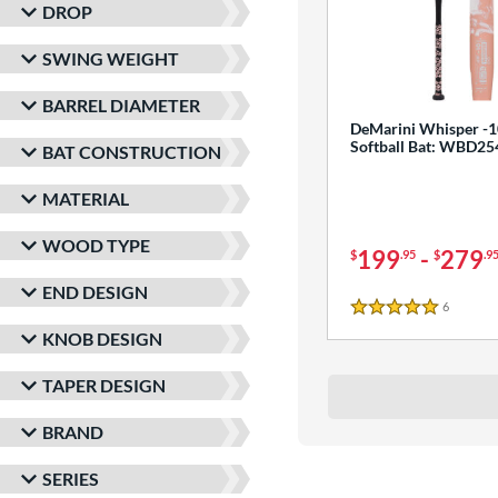
DROP
SWING WEIGHT
BARREL DIAMETER
DeMarini Whisper -1
Softball Bat: WBD2
BAT CONSTRUCTION
MATERIAL
WOOD TYPE
199
-
279
$
.95
$
.9
END DESIGN
6
Reviews
5 Stars
KNOB DESIGN
TAPER DESIGN
BRAND
SERIES