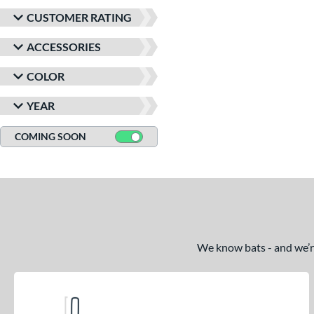
CUSTOMER RATING
ACCESSORIES
COLOR
YEAR
COMING SOON
We know bats - and we’re 