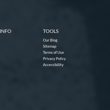
INFO
TOOLS
Our Blog
Sitemap
Terms of Use
Privacy Policy
Accessibility