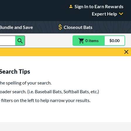
Sign In to Earn Rewards
Expert Help
Bundle and Save
Closeout Bats
0
item
s
item(s) in Shoppin
$0.00
Shopping
Search Tips
he spelling of your search.
oader search. (i.e. Baseball Bats, Softball Bats, etc.)
filters on the left to help narrow your results.