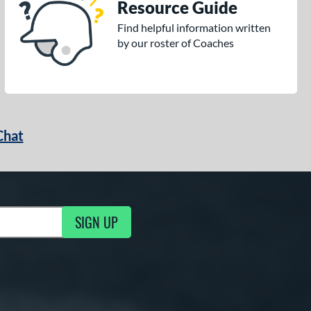
Resource Guide
Find helpful information written
by our roster of Coaches
Chat
SIGN UP
g Updates