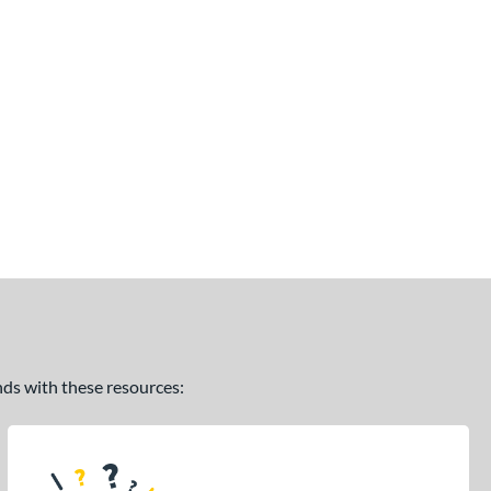
ands with these resources: