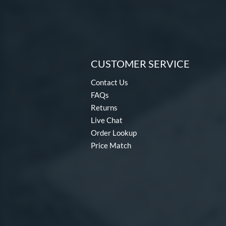
CUSTOMER SERVICE
Contact Us
FAQs
Returns
Live Chat
Order Lookup
Price Match