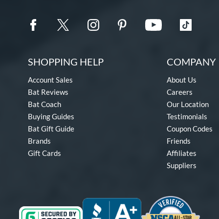
SHOPPING HELP
COMPANY 
Account Sales
About Us
Bat Reviews
Careers
Bat Coach
Our Location
Buying Guides
Testimonials
Bat Gift Guide
Coupon Codes
Brands
Friends
Gift Cards
Affiliates
Suppliers