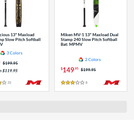
cious 13" Maxload
Miken MV-1 13" Maxload Dual
p Slow Pitch Softball
Stamp 240 Slow Pitch Softball
AV
Bat: MPMV
3 Colors
2 Colors
5
Price was:
$199.95
149
$
.95
Price was:
$199.95
m $119.95
33
Reviews
8
Reviews
3 Stars