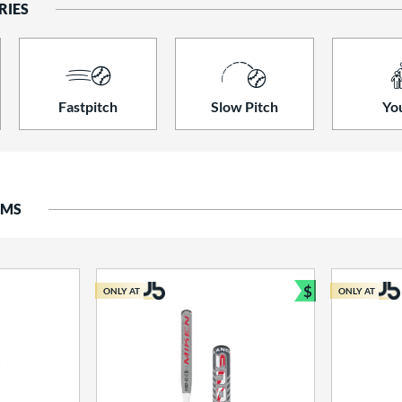
RIES
Fastpitch
Slow Pitch
Yo
EMS
$
ONLY AT
ONLY AT
Bundle and S