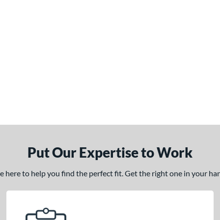
Put Our Expertise to Work
here to help you find the perfect fit. Get the right one in your h