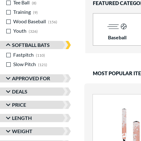
Tee Ball
matching results
FEATURED CATEGO
8
Training
matching results
9
Wood Baseball
matching results
156
Youth
matching results
326
Baseball
SOFTBALL BATS
Fastpitch
matching results
110
Slow Pitch
matching results
121
MOST POPULAR IT
APPROVED FOR
DEALS
PRICE
LENGTH
WEIGHT