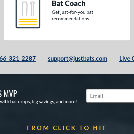
Bat Coach
Get just-for-you bat
recommendations
66-321-2287
support@justbats.com
Live 
S MVP
Subscribe to Marketin
 with bat drops, big savings, and more!
FROM CLICK TO HIT