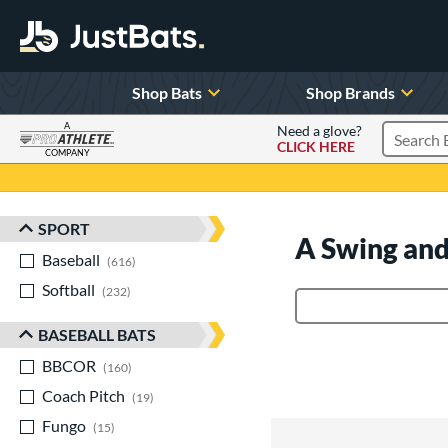
Shop Bats
Shop Brands
A
Need a glove?
CLICK HERE
Search P
COMPANY
Page Content Begins Here
SPORT
Sort Results
A Swing and
Baseball
matching results
616
Softball
matching results
232
Product Search
BASEBALL BATS
BBCOR
matching results
160
Coach Pitch
matching results
19
Fungo
matching results
15