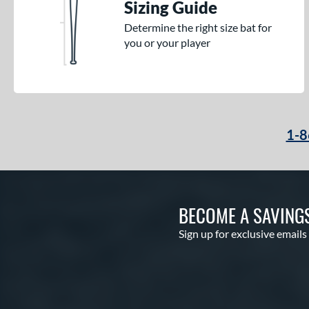
Sizing Guide
Determine the right size bat for
you or your player
1-8
BECOME A SAVING
Sign up for exclusive emails