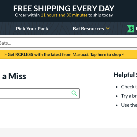
FREE SHIPPING EVERY DAY
Order within
11 hours and 30 minutes
to ship today
Pick Your Pack
Bat Resources
$
roducts
> Get RCKLESS with the latest from Marucci. Tap here to shop <
 a Miss
Helpful 
Check t
Submit search form
Try a br
Use the 