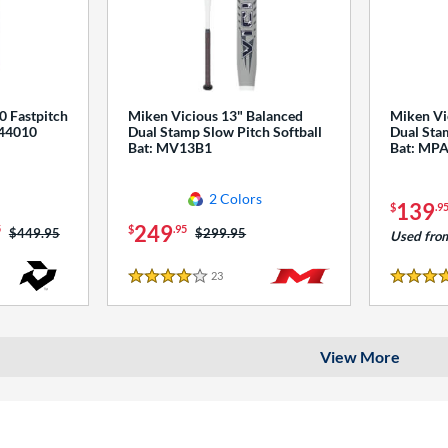
0 Fastpitch
Miken Vicious 13" Balanced
Miken Vi
544010
Dual Stamp Slow Pitch Softball
Dual Stam
Bat: MV13B1
Bat: MP
2 Colors
139
$
.9
249
5
$
.95
Price was:
$449.95
Price was:
$299.95
Used fro
23
Reviews
4 Stars
4 Stars
View More