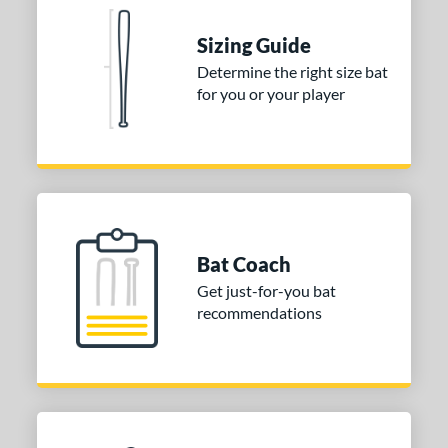
nd
Sizing Guide
Determine the right size bat
ies
for you or your player
tomer Rating
or
Black
matching results
1
Blue
matching results
1
Red
matching results
1
Bat Coach
Get just-for-you bat
COMING SOON
recommendations