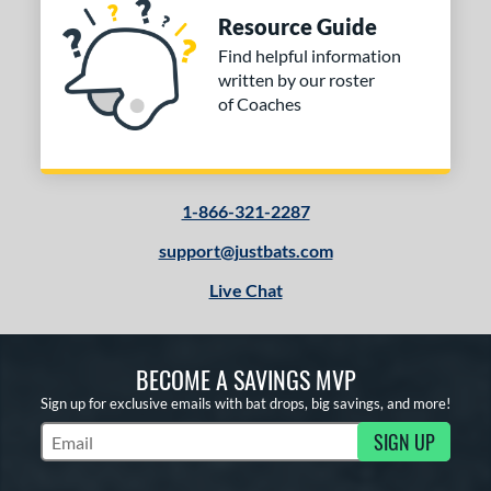
Resource Guide
Find helpful information
written by our roster
of Coaches
1-866-321-2287
support@justbats.com
Live Chat
BECOME A SAVINGS MVP
Sign up for exclusive emails with bat drops, big savings, and more!
SIGN UP
Subscribe to Marketing Updates