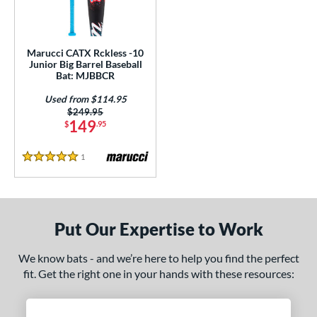
ls
ce
Marucci CATX Rckless -10
gth
Junior Big Barrel Baseball
Bat: MJBBCR
7"
matching results
Used from $114.95
Price was:
$249.95
ght
149
$
.95
 oz
matching results
1
Reviews
5 Stars
p
ng Weight
Put Our Expertise to Work
alanced
matching results
1
rel Diameter
We know bats - and we’re here to help you find the perfect
fit. Get the right one in your hands with these resources:
 Construction
erial