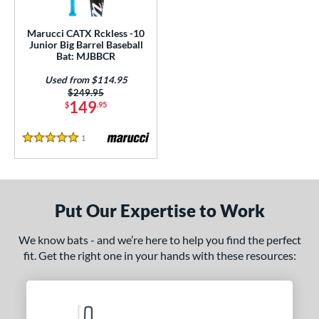
ls
ce
Marucci CATX Rckless -10
Junior Big Barrel Baseball
Bat: MJBBCR
gth
Used from $114.95
4"
27"
matching results
matching results
Price was:
$249.95
149
$
.95
ght
1
Reviews
5 Stars
p
ng Weight
rel Diameter
Put Our Expertise to Work
 Construction
We know bats - and we’re here to help you find the perfect
fit. Get the right one in your hands with these resources:
erial
nd