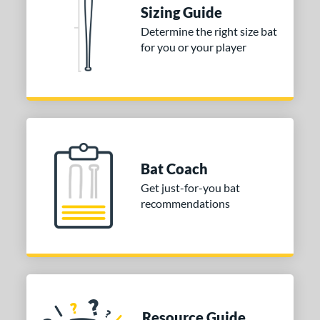
ies
Sizing Guide
tomer Rating
Determine the right size bat
for you or your player
or
Black
matching results
1
Blue
matching results
1
Red
matching results
1
COMING SOON
Bat Coach
Get just-for-you bat
recommendations
Resource Guide