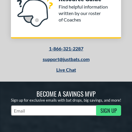
Find helpful information
written by our roster
of Coaches
1-866-321-2287
support@justbats.com
Live Chat
BECOME A SAVINGS MVP
Sign up for exclusive emails with bat drops, big savings, and more!
SIGN UP
Subscribe to Marketing Updates