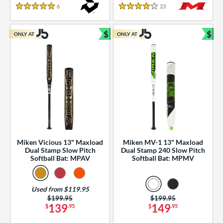
essories
6
Reviews
23
Reviews
5 Stars
4 Stars
or
$
$
ONLY AT
ONLY AT
r
Bundle and Save
Bun
COMING SOON
Miken Vicious 13" Maxload
Miken MV-1 13" Maxload
Dual Stamp Slow Pitch
Dual Stamp 240 Slow Pitch
Softball Bat: MPAV
Softball Bat: MPMV
Used from $119.95
Price was:
$199.95
Price was:
$199.95
139
149
$
.95
$
.95