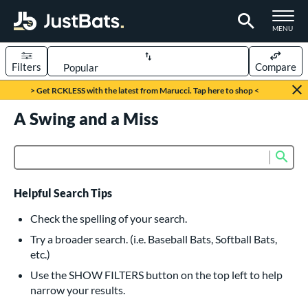
TOGGLE M
MENU
Filters
Compare
Page Content Begins Here
> Get RCKLESS with the latest from Marucci. Tap here to shop <
UND
A Swing and a Miss
Sort Results
rt
Sub
Product Search
aseball
matching results
616
oftball
matching results
233
Helpful Search Tips
eball Bats
Check the spelling of your search.
BBCOR
matching results
Try a broader search. (i.e. Baseball Bats, Softball Bats,
160
etc.)
oach Pitch
matching results
19
Use the SHOW FILTERS button on the top left to help
Fungo
matching results
15
narrow your results.
ee Ball
matching results
8