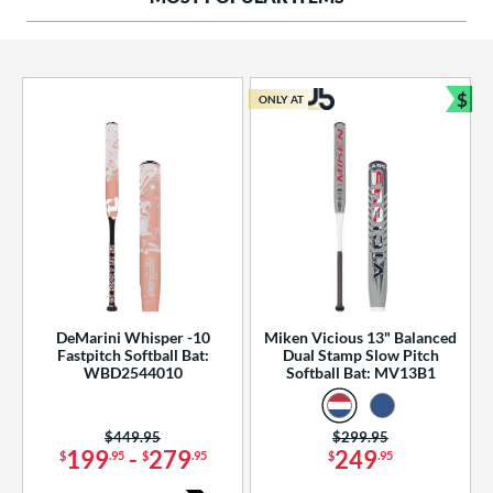
ng Weight
rel Diameter
 Construction
$
ONLY AT
Bun
erial
od Type
 Design
b Design
er Design
DeMarini Whisper -10
Miken Vicious 13" Balanced
Fastpitch Softball Bat:
Dual Stamp Slow Pitch
nd
WBD2544010
Softball Bat: MV13B1
ies
Price was:
$449.95
Price was:
$299.95
tomer Rating
199
-
279
249
$
.95
$
.95
$
.95