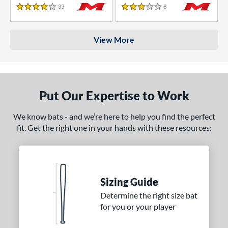
33
Reviews
8
Reviews
4 Stars
3 Stars
View More
Put Our Expertise to Work
We know bats - and we’re here to help you find the perfect
fit. Get the right one in your hands with these resources:
Sizing Guide
Determine the right size bat
for you or your player