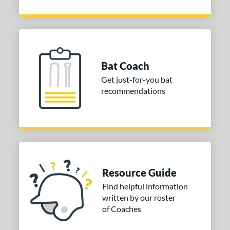
Bat Coach
Get just-for-you bat
recommendations
Resource Guide
Find helpful information
written by our roster
of Coaches