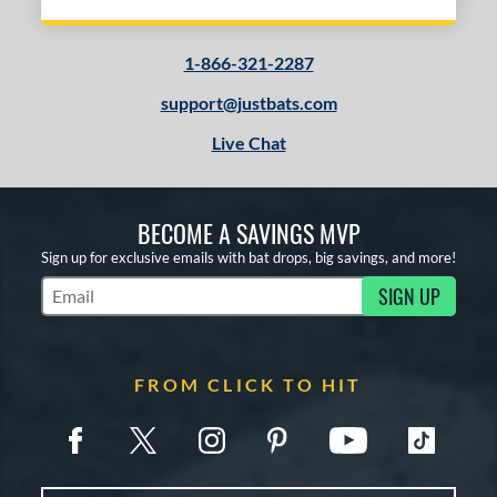
1-866-321-2287
support@justbats.com
Live Chat
BECOME A SAVINGS MVP
Sign up for exclusive emails with bat drops, big savings, and more!
SIGN UP
Subscribe to Marketing Updates
FROM CLICK TO HIT