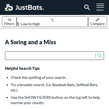
TOGGLE M
MENU
Filters
Compare
Page Content Begins Here
UND
A Swing and a Miss
Sort Results
rt
Sub
Product Search
aseball
matching results
626
oftball
matching results
235
Helpful Search Tips
eball Bats
Check the spelling of your search.
BBCOR
matching results
Try a broader search. (i.e. Baseball Bats, Softball Bats,
162
etc.)
oach Pitch
matching results
20
Use the SHOW FILTERS button on the top left to help
Fungo
matching results
15
narrow your results.
ee Ball
matching results
9