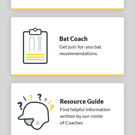
Bat Coach
Get just-for-you bat
recommendations
Resource Guide
Find helpful information
written by our roster
of Coaches