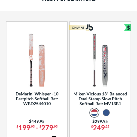
ng Weight
rel Diameter
 Construction
$
ONLY AT
Bun
erial
od Type
 Design
b Design
er Design
DeMarini Whisper -10
Miken Vicious 13" Balanced
Fastpitch Softball Bat:
Dual Stamp Slow Pitch
nd
WBD2544010
Softball Bat: MV13B1
ies
Price was:
$449.95
Price was:
$299.95
tomer Rating
199
-
279
249
$
.95
$
.95
$
.95