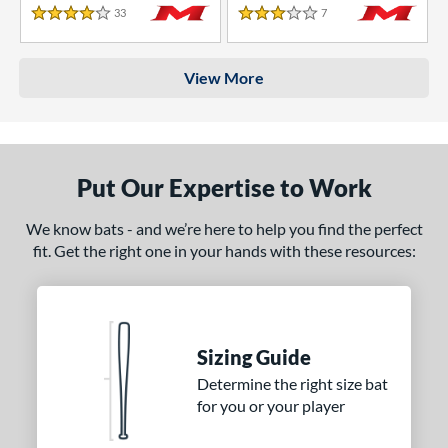
33
Reviews
7
Reviews
4 Stars
3 Stars
View More
Put Our Expertise to Work
We know bats - and we’re here to help you find the perfect
fit. Get the right one in your hands with these resources:
Sizing Guide
Determine the right size bat
for you or your player