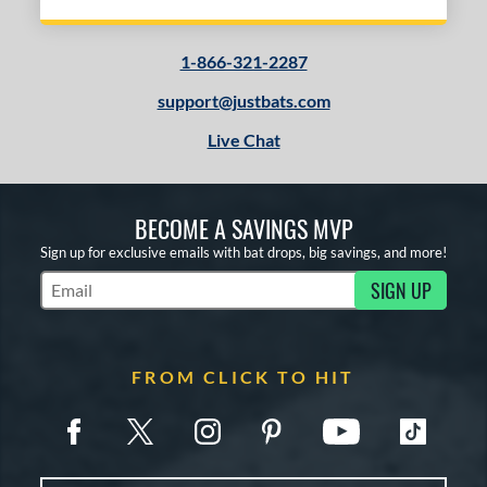
1-866-321-2287
support@justbats.com
Live Chat
BECOME A SAVINGS MVP
Sign up for exclusive emails with bat drops, big savings, and more!
SIGN UP
Subscribe to Marketing Updates
FROM CLICK TO HIT