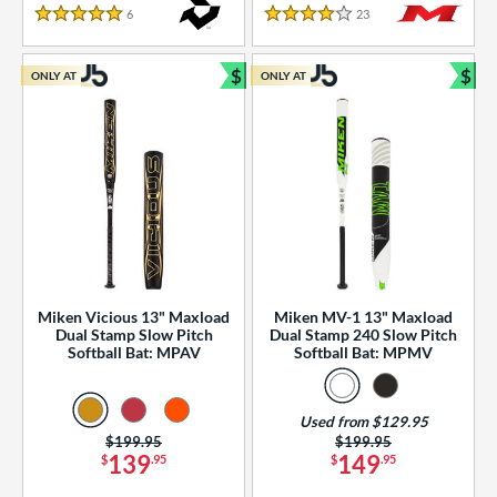
essories
6
Reviews
23
Reviews
5 Stars
4 Stars
or
$
$
ONLY AT
ONLY AT
r
Bundle and Save
Bun
COMING SOON
Miken Vicious 13" Maxload
Miken MV-1 13" Maxload
Dual Stamp Slow Pitch
Dual Stamp 240 Slow Pitch
Softball Bat: MPAV
Softball Bat: MPMV
Used from $129.95
Price was:
$199.95
Price was:
$199.95
139
149
$
.95
$
.95