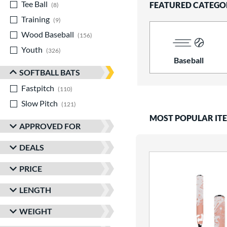
Tee Ball
matching results
FEATURED CATEGO
8
Training
matching results
9
Wood Baseball
matching results
156
Youth
matching results
326
Baseball
SOFTBALL BATS
Fastpitch
matching results
110
Slow Pitch
matching results
121
MOST POPULAR IT
APPROVED FOR
DEALS
PRICE
LENGTH
WEIGHT