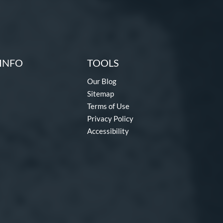
INFO
TOOLS
Our Blog
Sitemap
Terms of Use
Privacy Policy
Accessibility