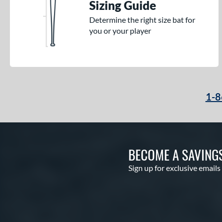
Sizing Guide
Determine the right size bat for
you or your player
1-8
BECOME A SAVING
Sign up for exclusive emails