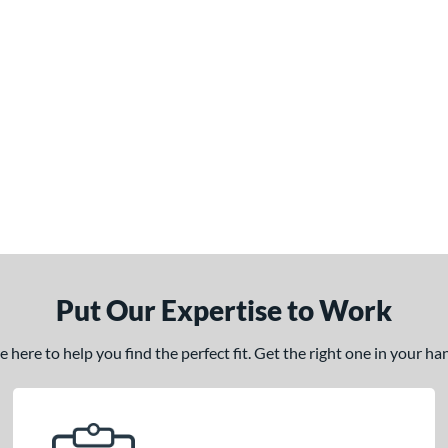
Put Our Expertise to Work
here to help you find the perfect fit. Get the right one in your h