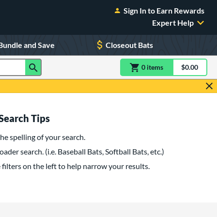
Sign In to Earn Rewards
Expert Help
Bundle and Save
Closeout Bats
0
item
s
item(s) in Shoppin
$0.00
Shopping
Search Tips
he spelling of your search.
oader search. (i.e. Baseball Bats, Softball Bats, etc.)
filters on the left to help narrow your results.