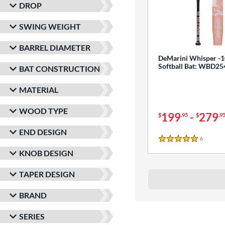
DROP
SWING WEIGHT
BARREL DIAMETER
DeMarini Whisper -1
Softball Bat: WBD2
BAT CONSTRUCTION
MATERIAL
WOOD TYPE
199
-
279
$
.95
$
.9
END DESIGN
6
Reviews
5 Stars
KNOB DESIGN
TAPER DESIGN
BRAND
SERIES