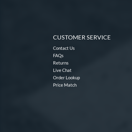
CUSTOMER SERVICE
Contact Us
FAQs
Returns
Live Chat
Order Lookup
Price Match