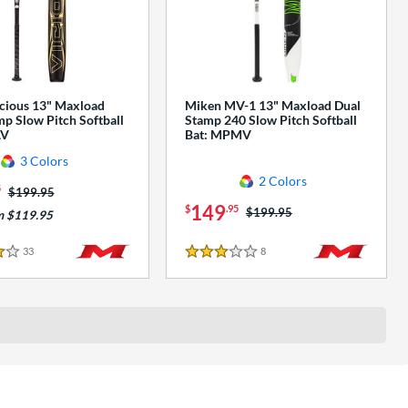
cious 13" Maxload
Miken MV-1 13" Maxload Dual
p Slow Pitch Softball
Stamp 240 Slow Pitch Softball
AV
Bat: MPMV
3 Colors
2 Colors
5
Price was:
$199.95
149
$
.95
Price was:
$199.95
m $119.95
33
Reviews
8
Reviews
3 Stars