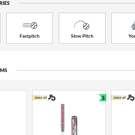
RIES
Fastpitch
Slow Pitch
Yo
EMS
$
ONLY AT
ONLY AT
Bundle and S