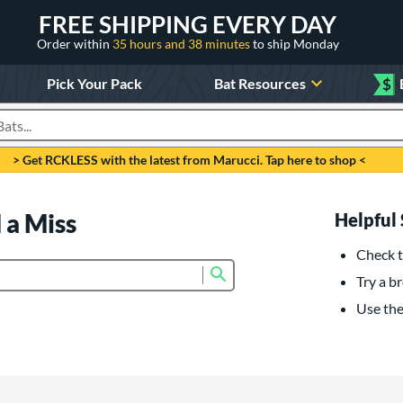
FREE SHIPPING EVERY DAY
Order within
35 hours and 38 minutes
to ship Monday
Pick Your Pack
Bat Resources
$
roducts
> Get RCKLESS with the latest from Marucci. Tap here to shop <
 a Miss
Helpful 
Check t
Submit search form
Try a br
Use the 