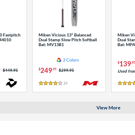
0 Fastpitch
Miken Vicious 13" Balanced
Miken Vi
544010
Dual Stamp Slow Pitch Softball
Dual Stam
Bat: MV13B1
Bat: MP
2 Colors
139
$
.9
249
5
$
.95
Price was:
$449.95
Price was:
$299.95
Used fro
23
Reviews
4 Stars
4 Stars
View More