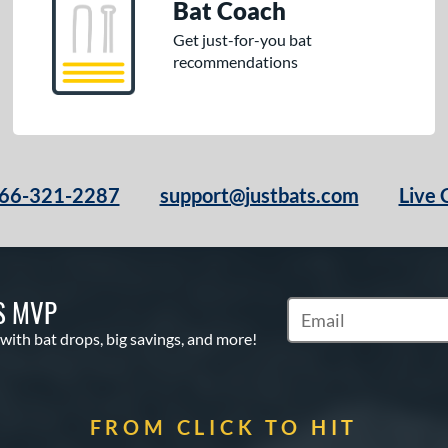
Bat Coach
Get just-for-you bat
recommendations
66-321-2287
support@justbats.com
Live 
S MVP
Subscribe to Marketin
 with bat drops, big savings, and more!
FROM CLICK TO HIT