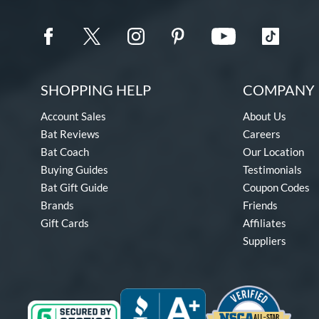
SHOPPING HELP
COMPANY 
Account Sales
About Us
Bat Reviews
Careers
Bat Coach
Our Location
Buying Guides
Testimonials
Bat Gift Guide
Coupon Codes
Brands
Friends
Gift Cards
Affiliates
Suppliers