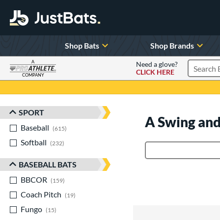
Shop Bats
Shop Brands
A
Need a glove?
CLICK HERE
Search P
COMPANY
Page Content Begins Here
SPORT
Sort Results
A Swing and
Baseball
matching results
615
Softball
matching results
232
Product Search
BASEBALL BATS
BBCOR
matching results
159
Coach Pitch
matching results
19
Fungo
matching results
15