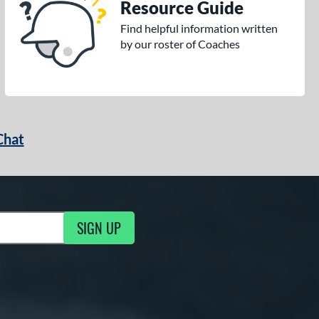
Resource Guide
Find helpful information written
by our roster of Coaches
Chat
SIGN UP
g Updates