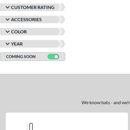
CUSTOMER RATING
ACCESSORIES
COLOR
YEAR
COMING SOON
We know bats - and we’re 