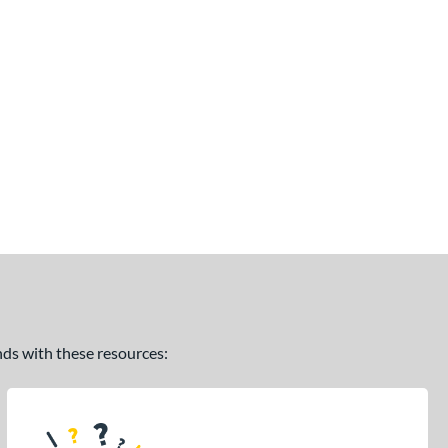
ands with these resources: