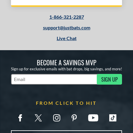
1-866-321-2287
support@justbats.com
Live Chat
BECOME A SAVINGS MVP
Sign up for exclusive emails with bat drops, big savings, and more!
SIGN UP
Subscribe to Marketing Updates
FROM CLICK TO HIT