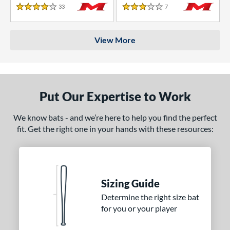
33
Reviews
7
Reviews
4 Stars
3 Stars
View More
Put Our Expertise to Work
We know bats - and we’re here to help you find the perfect
fit. Get the right one in your hands with these resources:
Sizing Guide
Determine the right size bat
for you or your player