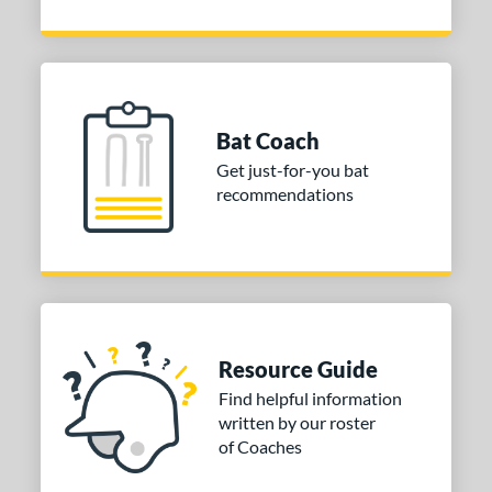
Bat Coach
Get just-for-you bat
recommendations
Resource Guide
Find helpful information
written by our roster
of Coaches