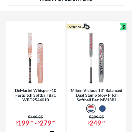
ng Weight
rel Diameter
 Construction
$
ONLY AT
Bun
erial
od Type
 Design
b Design
er Design
DeMarini Whisper -10
Miken Vicious 13" Balanced
Fastpitch Softball Bat:
Dual Stamp Slow Pitch
nd
WBD2544010
Softball Bat: MV13B1
ies
Price was:
$449.95
Price was:
$299.95
tomer Rating
199
-
279
249
$
.95
$
.95
$
.95