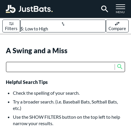
TOGGLE M
MENU
Filters
Compare
Page Content Begins Here
UND
A Swing and a Miss
Sort Results
rt
Sub
Product Search
aseball
matching results
614
oftball
matching results
234
Helpful Search Tips
eball Bats
Check the spelling of your search.
BBCOR
matching results
Try a broader search. (i.e. Baseball Bats, Softball Bats,
160
etc.)
oach Pitch
matching results
19
Use the SHOW FILTERS button on the top left to help
Fungo
matching results
15
narrow your results.
ee Ball
matching results
9