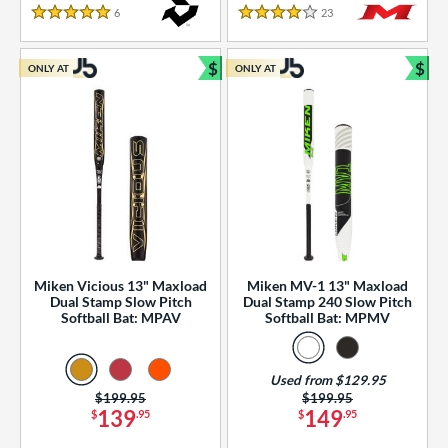
essories
6
Reviews
23
Reviews
5 Stars
4 Stars
or
$
$
ONLY AT
ONLY AT
r
Bundle and Save
Bun
COMING SOON
Miken Vicious 13" Maxload
Miken MV-1 13" Maxload
Dual Stamp Slow Pitch
Dual Stamp 240 Slow Pitch
Softball Bat: MPAV
Softball Bat: MPMV
Used from $129.95
Price was:
$199.95
Price was:
$199.95
139
149
$
.95
$
.95