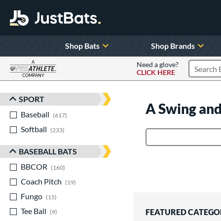
Shop Bats
Shop Brands
A
Need a glove?
CLICK HERE
Search P
COMPANY
Page Content Begins Here
SPORT
Sort Results
A Swing and
Baseball
matching results
617
Softball
matching results
233
Product Search
BASEBALL BATS
BBCOR
matching results
160
Coach Pitch
matching results
19
Fungo
matching results
15
Tee Ball
matching results
FEATURED CATEGO
9