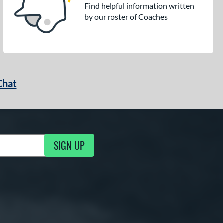
Find helpful information written
by our roster of Coaches
Chat
SIGN UP
g Updates