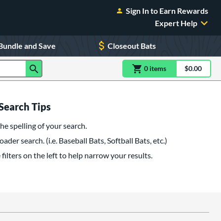
Sign In to Earn Rewards
Expert Help
Bundle and Save
Closeout Bats
0
item
s
item(s) in Shoppin
$0.00
Shopping
Search Tips
he spelling of your search.
oader search. (i.e. Baseball Bats, Softball Bats, etc.)
filters on the left to help narrow your results.