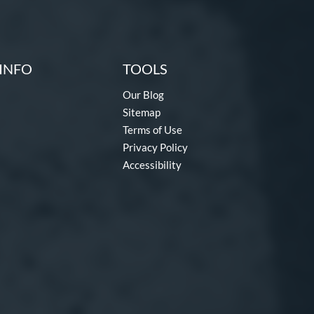
INFO
TOOLS
Our Blog
Sitemap
Terms of Use
Privacy Policy
Accessibility