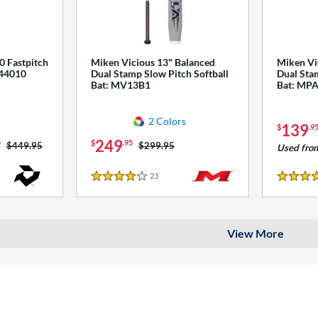
0 Fastpitch
Miken Vicious 13" Balanced
Miken Vi
544010
Dual Stamp Slow Pitch Softball
Dual Stam
Bat: MV13B1
Bat: MP
2 Colors
139
$
.9
249
5
$
.95
Price was:
$449.95
Price was:
$299.95
Used fro
23
Reviews
4 Stars
4 Stars
View More