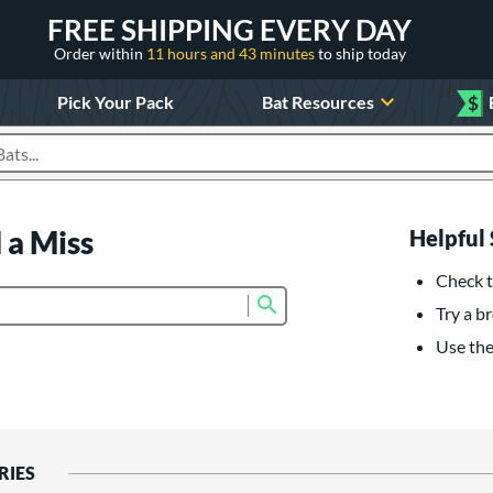
FREE SHIPPING EVERY DAY
Order within
11 hours and 43 minutes
to ship today
Pick Your Pack
Bat Resources
$
roducts
 a Miss
Helpful 
Check t
Submit search form
Try a br
Use the 
RIES