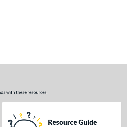
ands with these resources:
Resource Guide