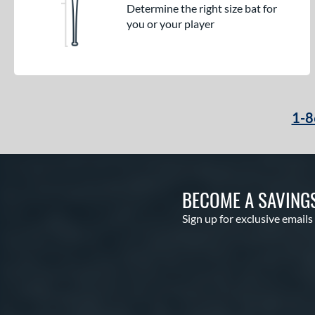
Determine the right size bat for
you or your player
1-8
BECOME A SAVING
Sign up for exclusive emails