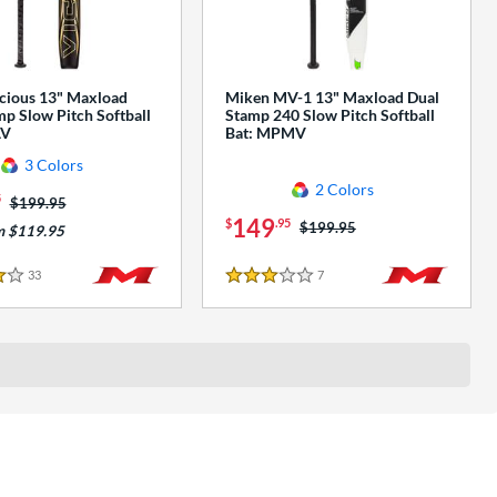
cious 13" Maxload
Miken MV-1 13" Maxload Dual
p Slow Pitch Softball
Stamp 240 Slow Pitch Softball
AV
Bat: MPMV
3 Colors
2 Colors
5
Price was:
$199.95
149
$
.95
Price was:
$199.95
m $119.95
33
Reviews
7
Reviews
3 Stars