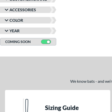
ACCESSORIES
COLOR
YEAR
COMING SOON
We know bats - and we’re 
Sizing Guide