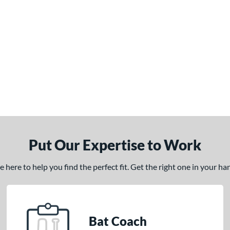
Put Our Expertise to Work
here to help you find the perfect fit. Get the right one in your h
Bat Coach