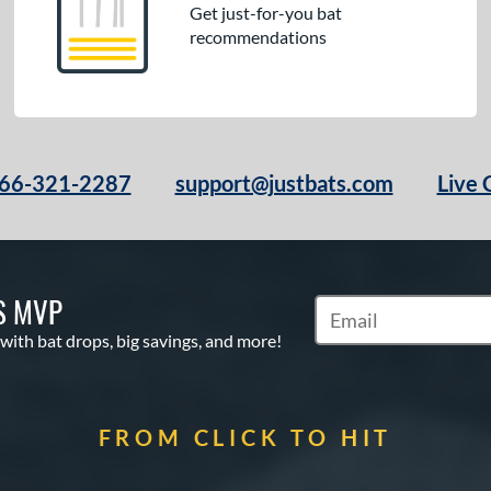
Get just-for-you bat
recommendations
66-321-2287
support@justbats.com
Live 
S MVP
Subscribe to Marketin
 with bat drops, big savings, and more!
FROM CLICK TO HIT