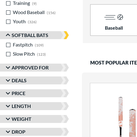
Training
matching results
9
Wood Baseball
matching results
156
Youth
matching results
326
Baseball
SOFTBALL BATS
Fastpitch
matching results
109
Slow Pitch
matching results
123
MOST POPULAR IT
APPROVED FOR
DEALS
PRICE
LENGTH
WEIGHT
DROP