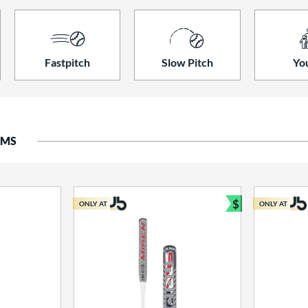
Fastpitch
Slow Pitch
Yo
EMS
$
ONLY AT
ONLY AT
Bundle and S