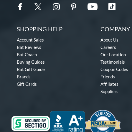
SHOPPING HELP
COMPANY 
Account Sales
About Us
Bat Reviews
Careers
Bat Coach
Our Location
Buying Guides
Testimonials
Bat Gift Guide
Coupon Codes
Brands
Friends
Gift Cards
Affiliates
Suppliers