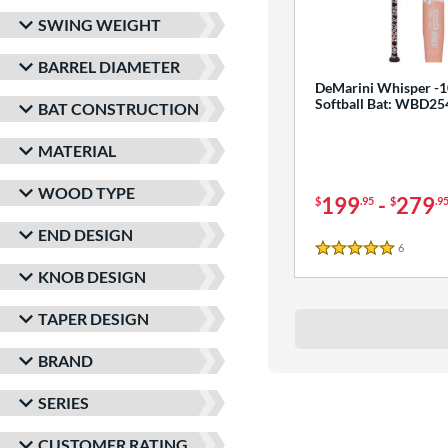
SWING WEIGHT
BARREL DIAMETER
DeMarini Whisper -1
Softball Bat: WBD2
BAT CONSTRUCTION
MATERIAL
WOOD TYPE
199
-
279
$
.95
$
.9
END DESIGN
6
Reviews
5 Stars
KNOB DESIGN
TAPER DESIGN
BRAND
SERIES
CUSTOMER RATING