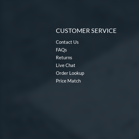
CUSTOMER SERVICE
Contact Us
FAQs
Returns
Live Chat
Order Lookup
Price Match