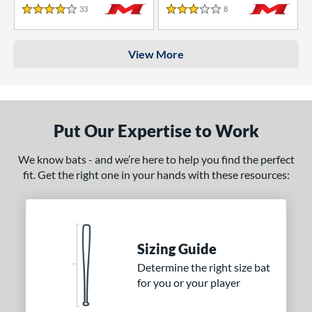
33
Reviews
8
Reviews
4 Stars
3 Stars
View More
Put Our Expertise to Work
We know bats - and we’re here to help you find the perfect
fit. Get the right one in your hands with these resources:
Sizing Guide
Determine the right size bat
for you or your player