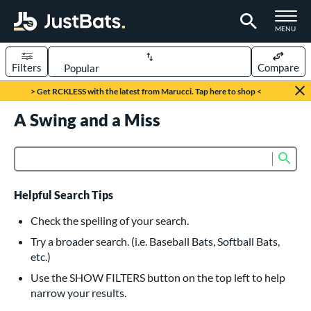
TOGGLE M
MENU
Filters
Compare
Page Content Begins Here
> Get RCKLESS with the latest from Marucci. Tap here to shop <
UND
A Swing and a Miss
Sort Results
rt
Sub
Product Search
aseball
matching results
616
oftball
matching results
232
Helpful Search Tips
eball Bats
Check the spelling of your search.
BBCOR
matching results
Try a broader search. (i.e. Baseball Bats, Softball Bats,
160
etc.)
oach Pitch
matching results
19
Use the SHOW FILTERS button on the top left to help
Fungo
matching results
15
narrow your results.
ee Ball
matching results
8