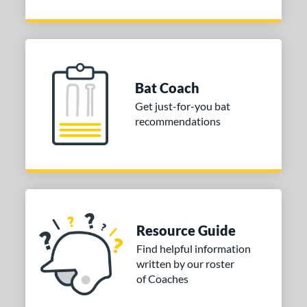
Bat Coach
Get just-for-you bat
recommendations
Resource Guide
Find helpful information
written by our roster
of Coaches