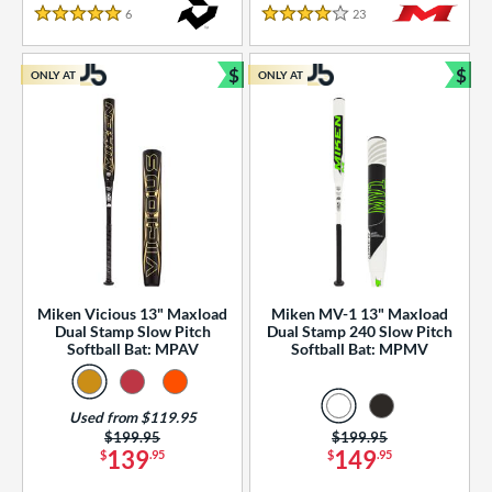
essories
6
Reviews
23
Reviews
5 Stars
4 Stars
or
$
$
ONLY AT
ONLY AT
r
Bundle and Save
Bun
COMING SOON
Miken Vicious 13" Maxload
Miken MV-1 13" Maxload
Dual Stamp Slow Pitch
Dual Stamp 240 Slow Pitch
Softball Bat: MPAV
Softball Bat: MPMV
Used from $119.95
Price was:
$199.95
Price was:
$199.95
139
149
$
.95
$
.95