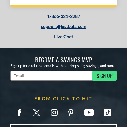
1-866-321-2287
support@justbats.com
Live Chat
BECOME A SAVINGS MVP
Sign up for exclusive emails with bat drops, big savings, and more!
SIGN UP
Subscribe to Marketing Updates
FROM CLICK TO HIT