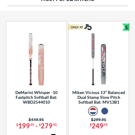
ng Weight
rel Diameter
 Construction
$
ONLY AT
Bun
erial
od Type
 Design
b Design
er Design
DeMarini Whisper -10
Miken Vicious 13" Balanced
Fastpitch Softball Bat:
Dual Stamp Slow Pitch
nd
WBD2544010
Softball Bat: MV13B1
ies
Price was:
$449.95
Price was:
$299.95
tomer Rating
199
-
279
249
$
.95
$
.95
$
.95