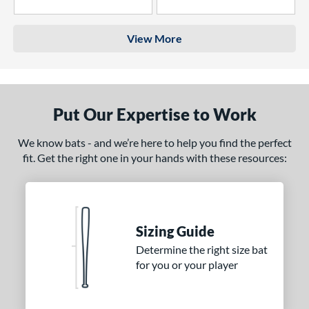
4 Stars
3 Stars
View More
Put Our Expertise to Work
We know bats - and we’re here to help you find the perfect
fit. Get the right one in your hands with these resources:
Sizing Guide
Determine the right size bat
for you or your player