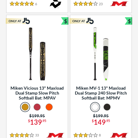
essories
6
Reviews
23
Reviews
5 Stars
4 Stars
or
$
$
ONLY AT
ONLY AT
r
Bundle and Save
Bun
COMING SOON
Miken Vicious 13" Maxload
Miken MV-1 13" Maxload
Dual Stamp Slow Pitch
Dual Stamp 240 Slow Pitch
Softball Bat: MPAV
Softball Bat: MPMV
Price was:
$199.95
Price was:
$199.95
139
149
$
.95
$
.95
33
Reviews
8
Reviews