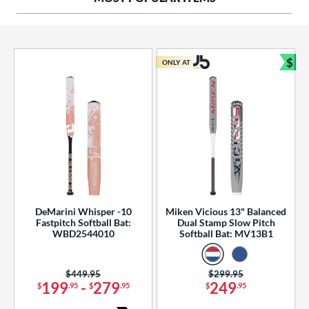
ng Weight
rel Diameter
 Construction
$
ONLY AT
Bun
erial
od Type
 Design
b Design
er Design
DeMarini Whisper -10
Miken Vicious 13" Balanced
Fastpitch Softball Bat:
Dual Stamp Slow Pitch
nd
WBD2544010
Softball Bat: MV13B1
ies
Price was:
$449.95
Price was:
$299.95
tomer Rating
199
-
279
249
$
.95
$
.95
$
.95