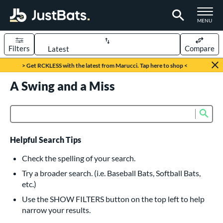
TOGGLE M
MENU
Filters
Compare
Page Content Begins Here
> Get RCKLESS with the latest from Marucci. Tap here to shop <
UND
A Swing and a Miss
Sort Results
rt
Sub
Product Search
aseball
matching results
615
oftball
matching results
232
Helpful Search Tips
eball Bats
Check the spelling of your search.
BBCOR
matching results
Try a broader search. (i.e. Baseball Bats, Softball Bats,
159
etc.)
oach Pitch
matching results
19
Use the SHOW FILTERS button on the top left to help
Fungo
matching results
15
narrow your results.
ee Ball
matching results
8