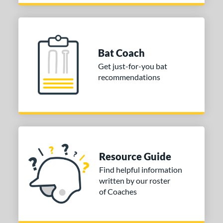
Bat Coach
Get just-for-you bat
recommendations
Resource Guide
Find helpful information
written by our roster
of Coaches