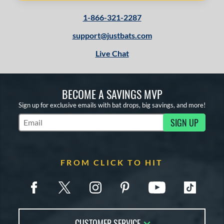
1-866-321-2287
support@justbats.com
Live Chat
BECOME A SAVINGS MVP
Sign up for exclusive emails with bat drops, big savings, and more!
SIGN UP
Subscribe to Marketing Updates
FROM CLICK TO HIT
CUSTOMER SERVICE