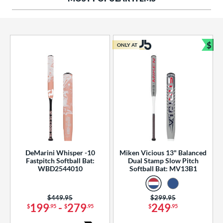
ng Weight
rel Diameter
 Construction
$
ONLY AT
Bun
erial
od Type
 Design
b Design
er Design
DeMarini Whisper -10
Miken Vicious 13" Balanced
Fastpitch Softball Bat:
Dual Stamp Slow Pitch
nd
WBD2544010
Softball Bat: MV13B1
ies
Price was:
$449.95
Price was:
$299.95
tomer Rating
199
-
279
249
$
.95
$
.95
$
.95