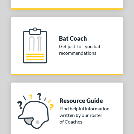
Bat Coach
Get just-for-you bat
recommendations
Resource Guide
Find helpful information
written by our roster
of Coaches