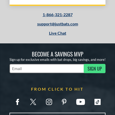
1-866-321-2287
support@justbats.com
Live Chat
BECOME A SAVINGS MVP
Sign up for exclusive emails with bat drops, big savings, and more!
SIGN UP
Subscribe to Marketing Updates
FROM CLICK TO HIT