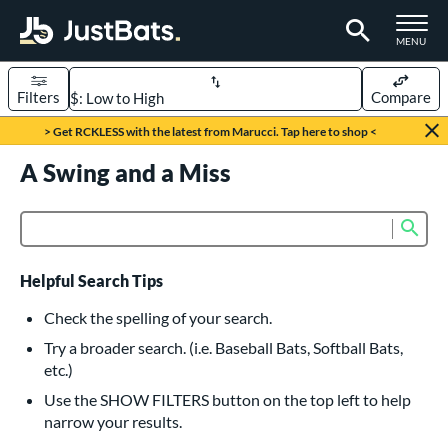
TOGGLE M
MENU
Filters
Compare
Page Content Begins Here
> Get RCKLESS with the latest from Marucci. Tap here to shop <
UND
A Swing and a Miss
Sort Results
rt
Sub
Product Search
aseball
matching results
616
oftball
matching results
232
Helpful Search Tips
eball Bats
Check the spelling of your search.
BBCOR
matching results
Try a broader search. (i.e. Baseball Bats, Softball Bats,
160
etc.)
oach Pitch
matching results
19
Use the SHOW FILTERS button on the top left to help
Fungo
matching results
15
narrow your results.
ee Ball
matching results
8