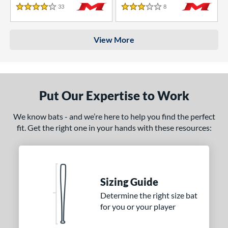
33
Reviews
8
Reviews
4 Stars
3 Stars
View More
Put Our Expertise to Work
We know bats - and we’re here to help you find the perfect
fit. Get the right one in your hands with these resources:
Sizing Guide
Determine the right size bat
for you or your player