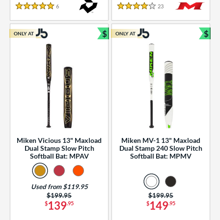
essories
6
Reviews
23
Reviews
5 Stars
4 Stars
or
$
$
ONLY AT
ONLY AT
r
Bundle and Save
Bun
COMING SOON
Miken Vicious 13" Maxload
Miken MV-1 13" Maxload
Dual Stamp Slow Pitch
Dual Stamp 240 Slow Pitch
Softball Bat: MPAV
Softball Bat: MPMV
Used from $119.95
Price was:
$199.95
Price was:
$199.95
139
149
$
.95
$
.95