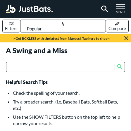
TOGGLE M
MENU
Filters
Compare
Page Content Begins Here
> Get RCKLESS with the latest from Marucci. Tap here to shop <
UND
A Swing and a Miss
Sort Results
rt
Sub
Product Search
aseball
matching results
616
oftball
matching results
232
Helpful Search Tips
eball Bats
Check the spelling of your search.
BBCOR
matching results
Try a broader search. (i.e. Baseball Bats, Softball Bats,
160
etc.)
oach Pitch
matching results
19
Use the SHOW FILTERS button on the top left to help
Fungo
matching results
15
narrow your results.
ee Ball
matching results
8