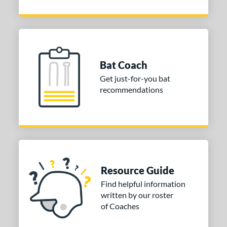
Bat Coach
Get just-for-you bat
recommendations
Resource Guide
Find helpful information
written by our roster
of Coaches