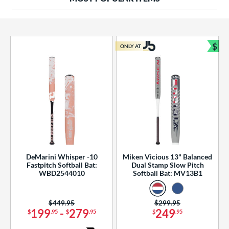
ng Weight
rel Diameter
 Construction
$
ONLY AT
Bun
erial
od Type
 Design
b Design
er Design
DeMarini Whisper -10
Miken Vicious 13" Balanced
Fastpitch Softball Bat:
Dual Stamp Slow Pitch
nd
WBD2544010
Softball Bat: MV13B1
ies
Price was:
$449.95
Price was:
$299.95
tomer Rating
199
-
279
249
$
.95
$
.95
$
.95