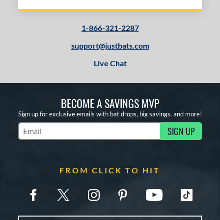
1-866-321-2287
support@justbats.com
Live Chat
BECOME A SAVINGS MVP
Sign up for exclusive emails with bat drops, big savings, and more!
SIGN UP
Subscribe to Marketing Updates
FROM CLICK TO HIT