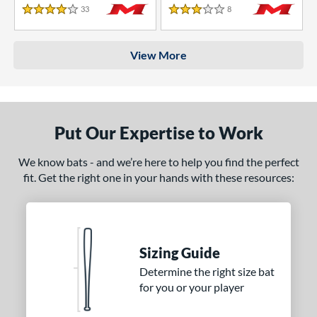
33
Reviews
8
Reviews
4 Stars
3 Stars
View More
Put Our Expertise to Work
We know bats - and we’re here to help you find the perfect
fit. Get the right one in your hands with these resources:
Sizing Guide
Determine the right size bat
for you or your player