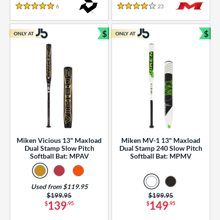
essories
6
Reviews
23
Reviews
5 Stars
4 Stars
or
$
$
ONLY AT
ONLY AT
r
Bundle and Save
Bun
COMING SOON
Miken Vicious 13" Maxload
Miken MV-1 13" Maxload
Dual Stamp Slow Pitch
Dual Stamp 240 Slow Pitch
Softball Bat: MPAV
Softball Bat: MPMV
Used from $119.95
Price was:
$199.95
Price was:
$199.95
139
149
$
.95
$
.95