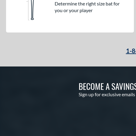
Determine the right size bat for
you or your player
1-8
BECOME A SAVING
Sign up for exclusive emails