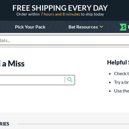
FREE SHIPPING EVERY DAY
Order within
7 hours and 8 minutes
to ship today
Pick Your Pack
Bat Resources
$
roducts
 a Miss
Helpful 
Check t
Submit search form
Try a br
Use the 
RIES