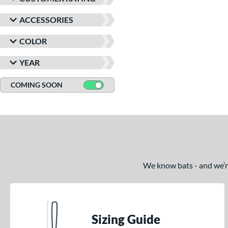
ACCESSORIES
COLOR
YEAR
COMING SOON
We know bats - and we’re 
Sizing Guide