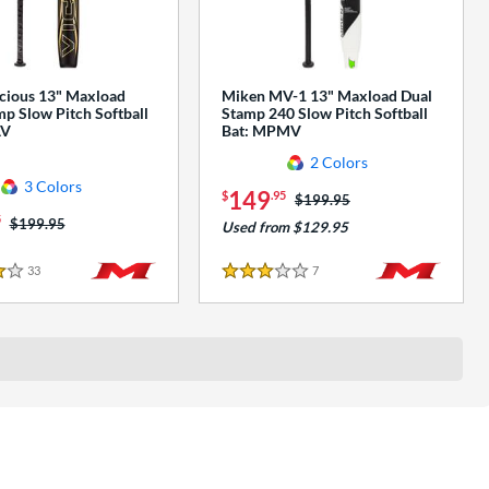
cious 13" Maxload
Miken MV-1 13" Maxload Dual
p Slow Pitch Softball
Stamp 240 Slow Pitch Softball
AV
Bat: MPMV
2 Colors
3 Colors
149
$
.95
Price was:
$199.95
5
Price was:
$199.95
Used from $129.95
33
Reviews
7
Reviews
3 Stars