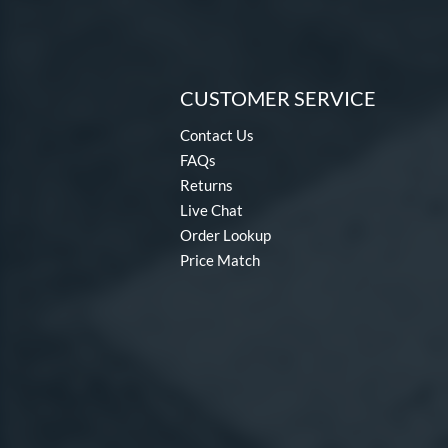
CUSTOMER SERVICE
Contact Us
FAQs
Returns
Live Chat
Order Lookup
Price Match