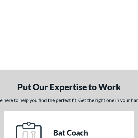
Put Our Expertise to Work
here to help you find the perfect fit. Get the right one in your h
Bat Coach