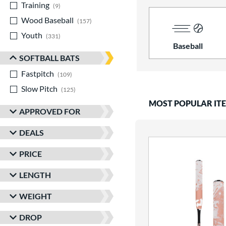
Training
matching results
9
Wood Baseball
matching results
157
Youth
matching results
331
Baseball
SOFTBALL BATS
Fastpitch
matching results
109
Slow Pitch
matching results
125
MOST POPULAR IT
APPROVED FOR
DEALS
PRICE
LENGTH
WEIGHT
DROP