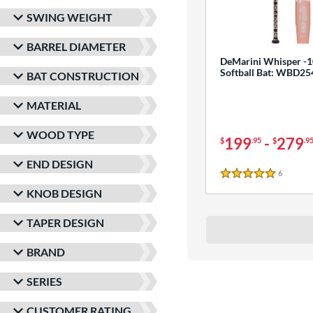
SWING WEIGHT
BARREL DIAMETER
DeMarini Whisper -1
Softball Bat: WBD2
BAT CONSTRUCTION
MATERIAL
WOOD TYPE
199
-
279
$
.95
$
.9
END DESIGN
6
Reviews
5 Stars
KNOB DESIGN
TAPER DESIGN
BRAND
SERIES
CUSTOMER RATING