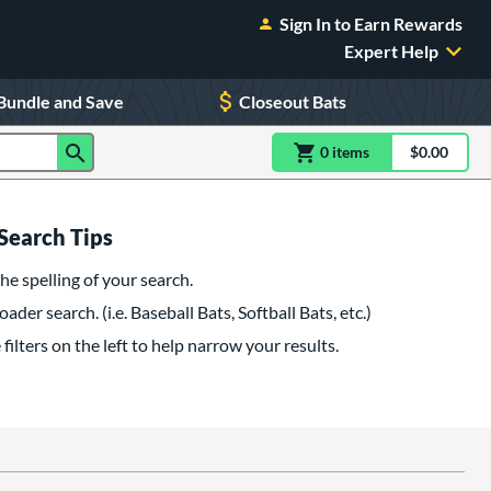
Sign In to Earn Rewards
Expert Help
Bundle and Save
Closeout Bats
0
item
s
item(s) in Shoppin
$0.00
Shopping
Search Tips
he spelling of your search.
oader search. (i.e. Baseball Bats, Softball Bats, etc.)
filters on the left to help narrow your results.