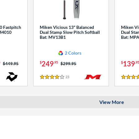
0 Fastpitch
Miken Vicious 13" Balanced
Miken Vi
544010
Dual Stamp Slow Pitch Softball
Dual Stam
Bat: MV13B1
Bat: MP
2 Colors
249
139
5
$
.95
$
.9
Price was:
$449.95
Price was:
$299.95
23
Reviews
4 Stars
4 Stars
View More