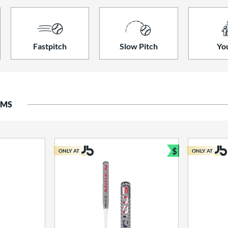
Fastpitch
Slow Pitch
Yo
EMS
$
ONLY AT
ONLY AT
Bundle and S