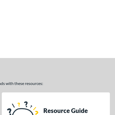
ands with these resources:
Resource Guide