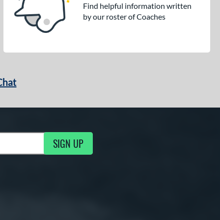
Find helpful information written
by our roster of Coaches
Chat
SIGN UP
g Updates