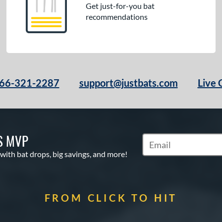
Get just-for-you bat
recommendations
66-321-2287
support@justbats.com
Live 
S MVP
Subscribe to Marketin
 with bat drops, big savings, and more!
FROM CLICK TO HIT