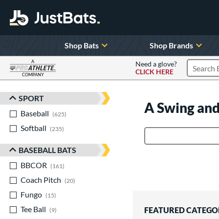
Shop Bats
Shop Brands
A
Need a glove?
CLICK HERE
Search P
COMPANY
Page Content Begins Here
SPORT
Sort Results
A Swing and
Baseball
matching results
625
Softball
matching results
235
Product Search
BASEBALL BATS
BBCOR
matching results
161
Coach Pitch
matching results
20
Fungo
matching results
15
Tee Ball
matching results
FEATURED CATEGO
9