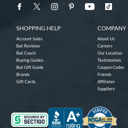
SHOPPING HELP
COMPANY 
Account Sales
About Us
Bat Reviews
Careers
Bat Coach
Our Location
Buying Guides
Testimonials
Bat Gift Guide
Coupon Codes
Brands
Friends
Gift Cards
Affiliates
Suppliers