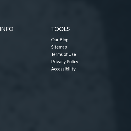
INFO
TOOLS
Our Blog
Sitemap
Terms of Use
Privacy Policy
Accessibility