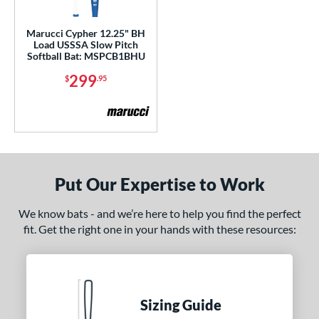
ls
Marucci Cypher 12.25" BH
Load USSSA Slow Pitch
ce
Softball Bat: MSPCB1BHU
299
$
.95
gth
4"
matching results
ght
5 oz
matching results
26.5 oz
27.5 oz
matching results
matching results
Put Our Expertise to Work
ng Weight
We know bats - and we’re here to help you find the perfect
fit. Get the right one in your hands with these resources:
rel Diameter
 Construction
erial
Sizing Guide
b Design