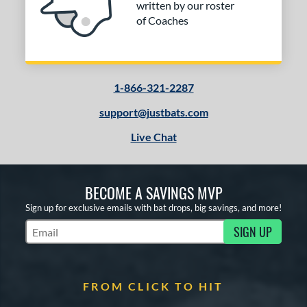
written by our roster
of Coaches
1-866-321-2287
support@justbats.com
Live Chat
BECOME A SAVINGS MVP
Sign up for exclusive emails with bat drops, big savings, and more!
SIGN UP
Subscribe to Marketing Updates
FROM CLICK TO HIT