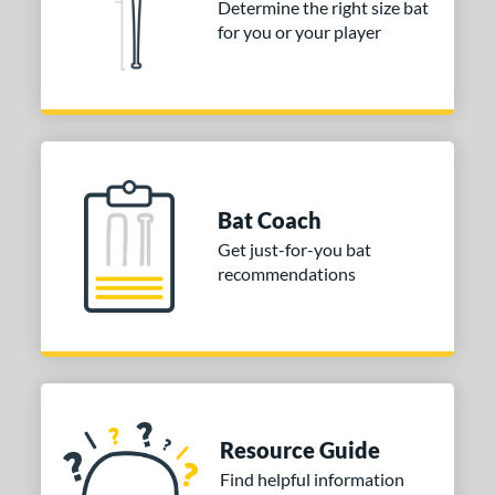
Determine the right size bat
for you or your player
er Design
nd
ies
or
Black
matching results
1
Bat Coach
Blue
matching results
3
Get just-for-you bat
Orange
matching results
recommendations
2
White
matching results
1
COMING SOON
Resource Guide
Find helpful information