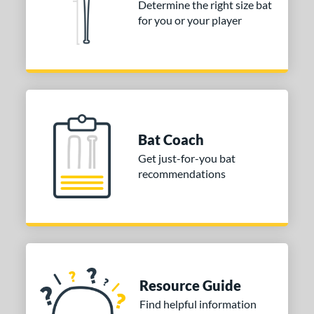
Determine the right size bat
for you or your player
nd
ies
or
Black
matching results
2
Blue
matching results
3
Bat Coach
Grey
matching results
1
Get just-for-you bat
Orange
matching results
2
recommendations
White
matching results
1
COMING SOON
Resource Guide
Find helpful information