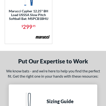
ls
Marucci Cypher 12.25" BH
Load USSSA Slow Pitch
ce
Softball Bat: MSPCB1BHU
299
$
.95
gth
4"
matching results
ght
ng Weight
Put Our Expertise to Work
rel Diameter
We know bats - and we’re here to help you find the perfect
 Construction
fit. Get the right one in your hands with these resources:
erial
b Design
Sizing Guide
er Design