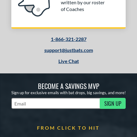
written by our roster
of Coaches
1-866-321-2287
support@justbats.com
Live Chat
BECOME A SAVINGS MVP
Sign up for exclusive emails with bat drops, big savings, and more!
SIGN UP
Subscribe to Marketing Updates
FROM CLICK TO HIT