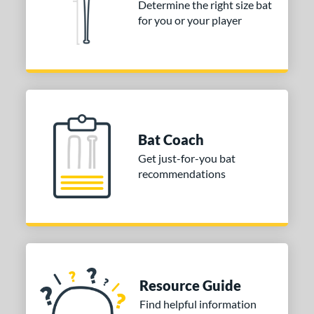
Determine the right size bat
for you or your player
nd
ies
or
Black
matching results
2
Blue
matching results
3
Bat Coach
Grey
matching results
1
Get just-for-you bat
Orange
matching results
2
recommendations
White
matching results
1
COMING SOON
Resource Guide
Find helpful information