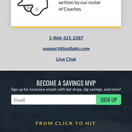
written by our roster
of Coaches
1-866-321-2287
support@justbats.com
Live Chat
BECOME A SAVINGS MVP
Sign up for exclusive emails with bat drops, big savings, and more!
SIGN UP
Subscribe to Marketing Updates
FROM CLICK TO HIT