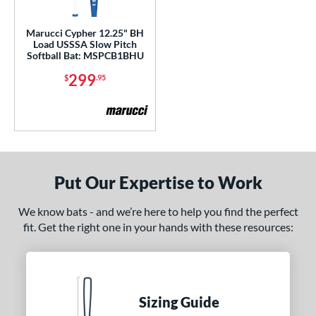
ls
Marucci Cypher 12.25" BH
Load USSSA Slow Pitch
ce
Softball Bat: MSPCB1BHU
299
$
.95
gth
4"
matching results
ght
ng Weight
Put Our Expertise to Work
rel Diameter
We know bats - and we’re here to help you find the perfect
 Construction
fit. Get the right one in your hands with these resources:
erial
b Design
Sizing Guide
er Design