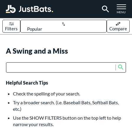
TOGGLE M
MENU
Filters
Compare
Page Content Begins Here
UND
A Swing and a Miss
Sort Results
rt
Sub
Product Search
aseball
matching results
626
oftball
matching results
235
Helpful Search Tips
eball Bats
Check the spelling of your search.
BBCOR
matching results
Try a broader search. (i.e. Baseball Bats, Softball Bats,
162
etc.)
oach Pitch
matching results
20
Use the SHOW FILTERS button on the top left to help
Fungo
matching results
15
narrow your results.
ee Ball
matching results
9