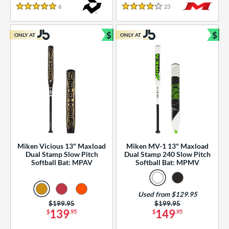
essories
6
Reviews
23
Reviews
5 Stars
4 Stars
or
$
$
ONLY AT
ONLY AT
r
Bundle and Save
Bun
COMING SOON
Miken Vicious 13" Maxload
Miken MV-1 13" Maxload
Dual Stamp Slow Pitch
Dual Stamp 240 Slow Pitch
Softball Bat: MPAV
Softball Bat: MPMV
Used from $129.95
Price was:
$199.95
Price was:
$199.95
139
149
$
.95
$
.95