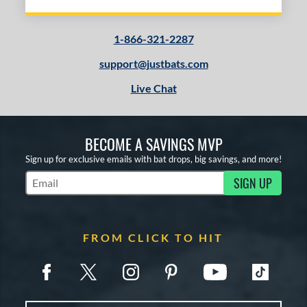
1-866-321-2287
support@justbats.com
Live Chat
BECOME A SAVINGS MVP
Sign up for exclusive emails with bat drops, big savings, and more!
SIGN UP
Subscribe to Marketing Updates
FROM CLICK TO HIT