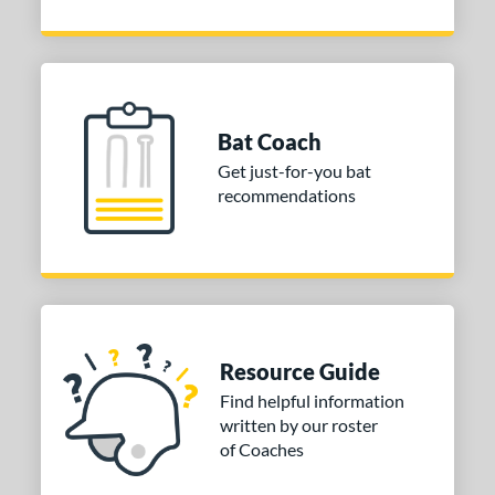
Bat Coach
Get just-for-you bat
recommendations
Resource Guide
Find helpful information
written by our roster
of Coaches