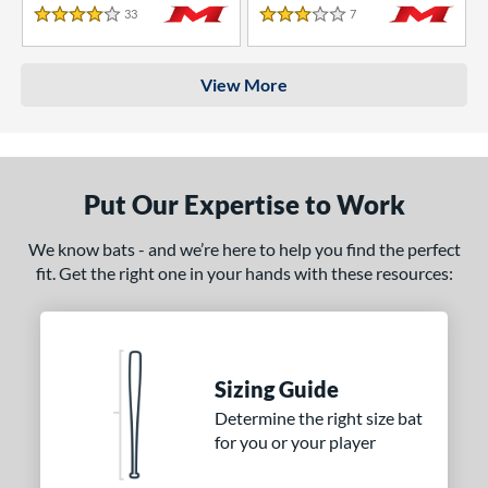
33
Reviews
7
Reviews
4 Stars
3 Stars
View More
Put Our Expertise to Work
We know bats - and we’re here to help you find the perfect
fit. Get the right one in your hands with these resources:
Sizing Guide
Determine the right size bat
for you or your player