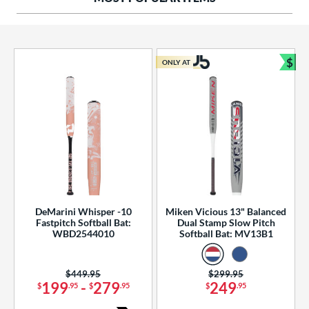
ng Weight
rel Diameter
 Construction
$
ONLY AT
Bun
erial
od Type
 Design
b Design
er Design
DeMarini Whisper -10
Miken Vicious 13" Balanced
Fastpitch Softball Bat:
Dual Stamp Slow Pitch
nd
WBD2544010
Softball Bat: MV13B1
ies
Price was:
$449.95
Price was:
$299.95
tomer Rating
199
-
279
249
$
.95
$
.95
$
.95