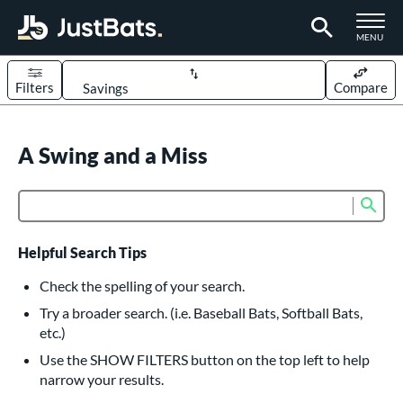
TOGGLE M
MENU
Filters
Compare
Page Content Begins Here
UND
A Swing and a Miss
Sort Results
rt
Sub
Product Search
aseball
matching results
626
oftball
matching results
235
Helpful Search Tips
eball Bats
Check the spelling of your search.
BBCOR
matching results
Try a broader search. (i.e. Baseball Bats, Softball Bats,
162
etc.)
oach Pitch
matching results
20
Use the SHOW FILTERS button on the top left to help
Fungo
matching results
15
narrow your results.
ee Ball
matching results
9