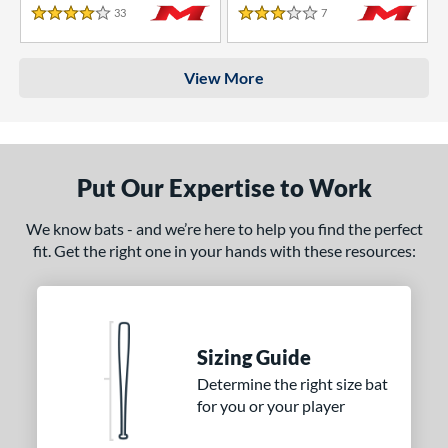
33
Reviews
7
Reviews
4 Stars
3 Stars
View More
Put Our Expertise to Work
We know bats - and we’re here to help you find the perfect
fit. Get the right one in your hands with these resources:
Sizing Guide
Determine the right size bat
for you or your player