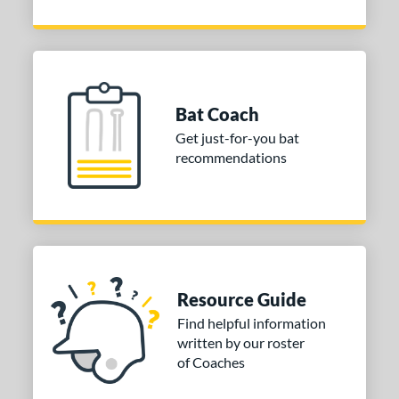
Bat Coach
Get just-for-you bat
recommendations
Resource Guide
Find helpful information
written by our roster
of Coaches