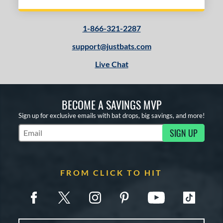
1-866-321-2287
support@justbats.com
Live Chat
BECOME A SAVINGS MVP
Sign up for exclusive emails with bat drops, big savings, and more!
SIGN UP
Subscribe to Marketing Updates
FROM CLICK TO HIT