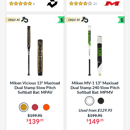
essories
6
Reviews
23
Reviews
5 Stars
4 Stars
or
$
$
ONLY AT
ONLY AT
r
Bundle and Save
Bun
COMING SOON
Miken Vicious 13" Maxload
Miken MV-1 13" Maxload
Dual Stamp Slow Pitch
Dual Stamp 240 Slow Pitch
Softball Bat: MPAV
Softball Bat: MPMV
Used from $129.95
Price was:
$199.95
Price was:
$199.95
139
149
$
.95
$
.95