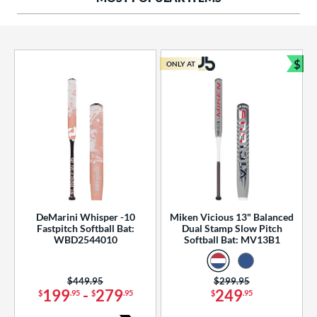
ng Weight
rel Diameter
 Construction
$
ONLY AT
Bun
erial
od Type
 Design
b Design
er Design
DeMarini Whisper -10
Miken Vicious 13" Balanced
Fastpitch Softball Bat:
Dual Stamp Slow Pitch
nd
WBD2544010
Softball Bat: MV13B1
ies
Price was:
$449.95
Price was:
$299.95
tomer Rating
199
-
279
249
$
.95
$
.95
$
.95