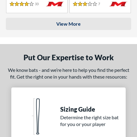
33
Reviews
7
Reviews
4 Stars
3 Stars
View More
Put Our Expertise to Work
We know bats - and we’re here to help you find the perfect
fit. Get the right one in your hands with these resources:
Sizing Guide
Determine the right size bat
for you or your player