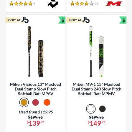
essories
6
Reviews
23
Reviews
5 Stars
4 Stars
or
$
$
ONLY AT
ONLY AT
r
Bundle and Save
Bun
COMING SOON
Miken Vicious 13" Maxload
Miken MV-1 13" Maxload
Dual Stamp Slow Pitch
Dual Stamp 240 Slow Pitch
Softball Bat: MPAV
Softball Bat: MPMV
Used from $119.95
Price was:
$199.95
Price was:
$199.95
139
149
$
.95
$
.95