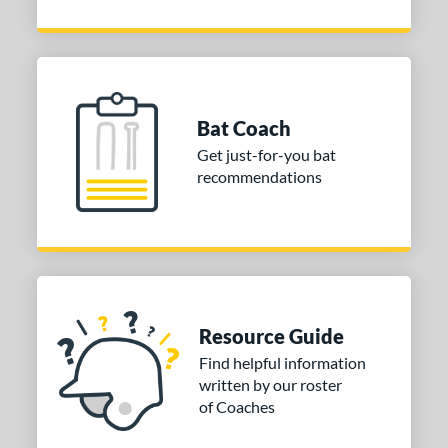
Bat Coach
Get just-for-you bat
recommendations
Resource Guide
Find helpful information
written by our roster
of Coaches