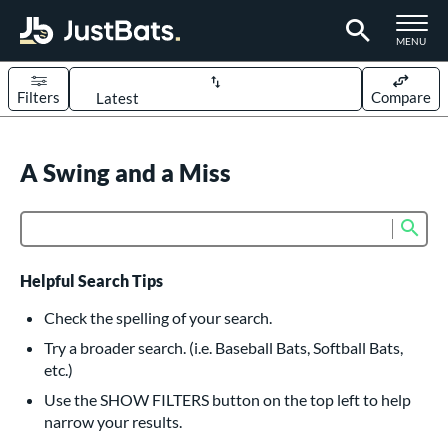
TOGGLE M
MENU
Filters
Compare
Page Content Begins Here
UND
A Swing and a Miss
Sort Results
rt
Sub
Product Search
aseball
matching results
617
oftball
matching results
233
Helpful Search Tips
eball Bats
Check the spelling of your search.
BBCOR
matching results
Try a broader search. (i.e. Baseball Bats, Softball Bats,
160
etc.)
oach Pitch
matching results
19
Use the SHOW FILTERS button on the top left to help
Fungo
matching results
15
narrow your results.
ee Ball
matching results
9