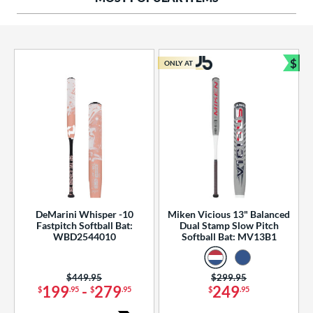
ng Weight
rel Diameter
 Construction
$
ONLY AT
Bun
erial
od Type
 Design
b Design
er Design
DeMarini Whisper -10
Miken Vicious 13" Balanced
Fastpitch Softball Bat:
Dual Stamp Slow Pitch
nd
WBD2544010
Softball Bat: MV13B1
ies
Price was:
$449.95
Price was:
$299.95
tomer Rating
199
-
279
249
$
.95
$
.95
$
.95