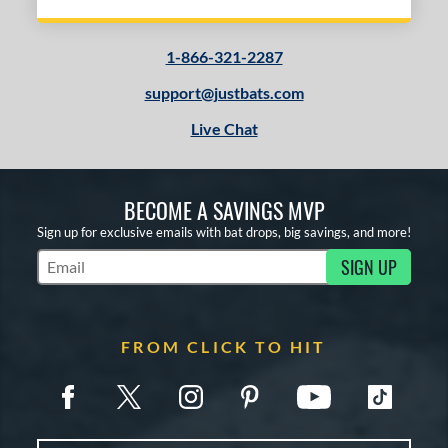
1-866-321-2287
support@justbats.com
Live Chat
BECOME A SAVINGS MVP
Sign up for exclusive emails with bat drops, big savings, and more!
SIGN UP
Subscribe to Marketing Updates
FROM CLICK TO HIT