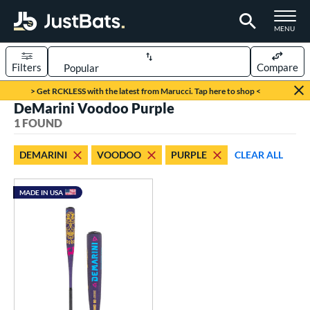
TOGGLE M
MENU
Filters
Compare
Page Content Begins Here
> Get RCKLESS with the latest from Marucci. Tap here to shop <
DeMarini Voodoo Purple
UND
Sort Results
1 FOUND
rt
DEMARINI
VOODOO
PURPLE
CLEAR ALL
aseball
matching results
1
MADE IN USA
eball Bats
BBCOR
matching results
1
ls
loseout Bats
matching results
1
ade in the USA
matching results
1
ersonalization Eligible
matching results
1