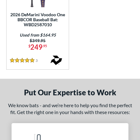
Used
matching results
1
2026 DeMarini Voodoo One
BBCOR Baseball Bat:
ce
WBD2587010
gth
Used from $164.95
Price was:
$349.95
ght
249
$
.95
p
3
Reviews
5 Stars
ng Weight
rel Diameter
Put Our Expertise to Work
 Construction
We know bats - and we’re here to help you find the perfect
erial
fit. Get the right one in your hands with these resources:
nd
DeMarini
matching results
1