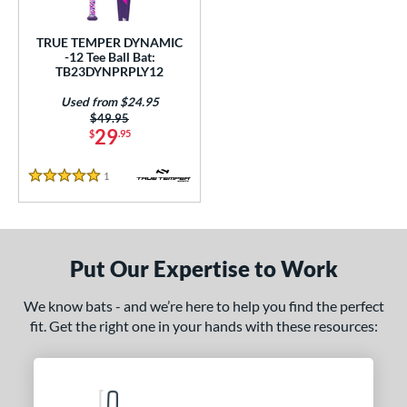
ce
TRUE TEMPER DYNAMIC
gth
-12 Tee Ball Bat:
TB23DYNPRPLY12
4"
matching results
25"
26"
matching results
matching results
Used from $24.95
Price was:
$49.95
ght
29
$
.95
p
1
Reviews
5 Stars
ng Weight
rel Diameter
Put Our Expertise to Work
 Construction
We know bats - and we’re here to help you find the perfect
erial
fit. Get the right one in your hands with these resources:
nd
TRUE
matching results
1