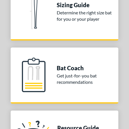
ies
Sizing Guide
tomer Rating
Determine the right size bat
for you or your player
or
Blue
matching results
1
Purple
matching results
1
White
matching results
2
COMING SOON
Bat Coach
Get just-for-you bat
recommendations
Resource Guide