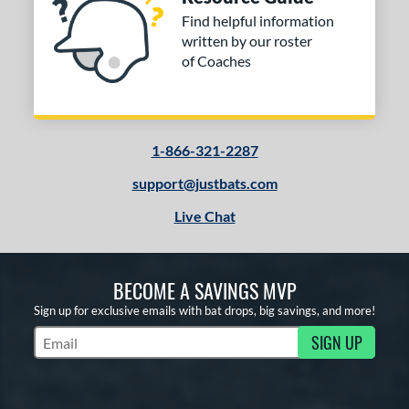
Find helpful information
written by our roster
of Coaches
1-866-321-2287
support@justbats.com
Live Chat
BECOME A SAVINGS MVP
Sign up for exclusive emails with bat drops, big savings, and more!
SIGN UP
Subscribe to Marketing Updates