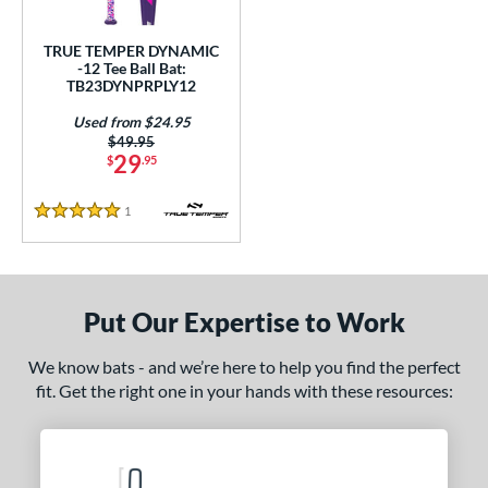
ce
TRUE TEMPER DYNAMIC
gth
-12 Tee Ball Bat:
TB23DYNPRPLY12
4"
matching results
25"
26"
matching results
matching results
Used from $24.95
Price was:
$49.95
ght
29
$
.95
p
1
Reviews
5 Stars
ng Weight
rel Diameter
Put Our Expertise to Work
 Construction
We know bats - and we’re here to help you find the perfect
erial
fit. Get the right one in your hands with these resources:
nd
ies