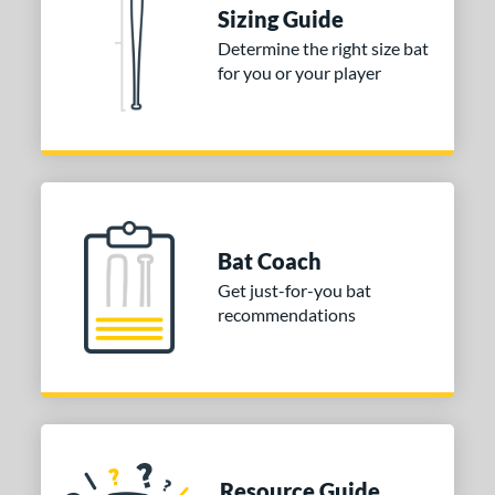
tomer Rating
Sizing Guide
Determine the right size bat
or
for you or your player
Blue
matching results
1
Purple
matching results
1
White
matching results
2
COMING SOON
Bat Coach
Get just-for-you bat
recommendations
Resource Guide