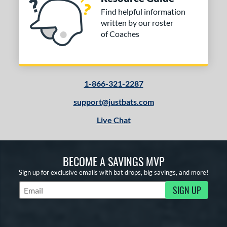
Find helpful information
written by our roster
of Coaches
1-866-321-2287
support@justbats.com
Live Chat
BECOME A SAVINGS MVP
Sign up for exclusive emails with bat drops, big savings, and more!
SIGN UP
Subscribe to Marketing Updates