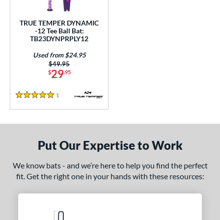
ce
TRUE TEMPER DYNAMIC
gth
-12 Tee Ball Bat:
TB23DYNPRPLY12
4"
matching results
25"
26"
matching results
matching results
Used from $24.95
Price was:
$49.95
ght
29
$
.95
p
1
Reviews
5 Stars
ng Weight
rel Diameter
Put Our Expertise to Work
 Construction
We know bats - and we’re here to help you find the perfect
erial
fit. Get the right one in your hands with these resources:
nd
ies