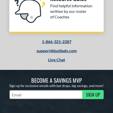
Find helpful information
written by our roster
of Coaches
1-866-321-2287
support@justbats.com
Live Chat
BECOME A SAVINGS MVP
Sign up for exclusive emails with bat drops, big savings, and more!
SIGN UP
Subscribe to Marketing Updates