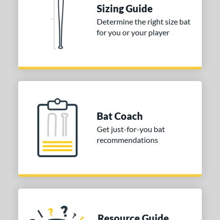
tomer Rating
Sizing Guide
Determine the right size bat
or
for you or your player
Blue
matching results
1
Purple
matching results
1
White
matching results
2
COMING SOON
Bat Coach
Get just-for-you bat
recommendations
Resource Guide