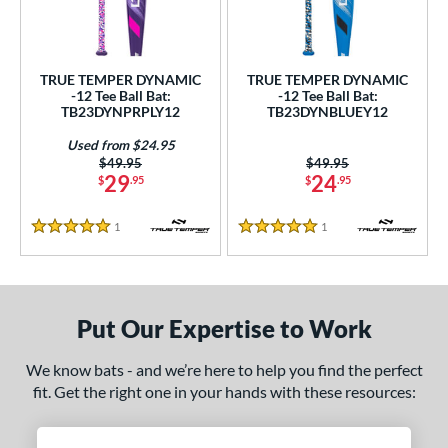
undle and Save
matching results
2
loseout Bats
matching results
2
nly at JustBats
matching results
2
TRUE TEMPER DYNAMIC
TRUE TEMPER DYNAMIC
ersonalization Eligible
matching results
-12 Tee Ball Bat:
-12 Tee Ball Bat:
2
TB23DYNPRPLY12
TB23DYNBLUEY12
Used
matching results
1
Used from $24.95
ce
Price was:
$49.95
Price was:
$49.95
29
24
$
.95
$
.95
gth
1
Reviews
1
Reviews
5 Stars
5 Stars
4"
matching results
25"
26"
matching results
matching results
ght
Put Our Expertise to Work
p
ng Weight
We know bats - and we’re here to help you find the perfect
fit. Get the right one in your hands with these resources:
rel Diameter