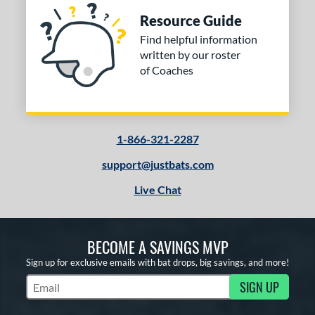
Resource Guide
Find helpful information
written by our roster
of Coaches
1-866-321-2287
support@justbats.com
Live Chat
BECOME A SAVINGS MVP
Sign up for exclusive emails with bat drops, big savings, and more!
SIGN UP
Subscribe to Marketing Updates