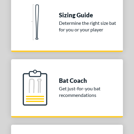
 Construction
erial
Sizing Guide
Determine the right size bat
nd
for you or your player
ies
tomer Rating
or
Blue
matching results
1
Purple
matching results
1
Bat Coach
White
matching results
2
Get just-for-you bat
recommendations
COMING SOON