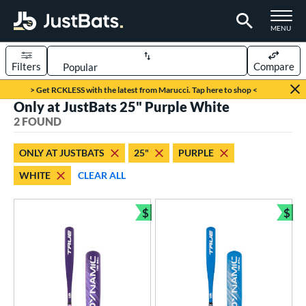
TOGGLE M
MENU
Filters
Compare
Page Content Begins Here
> Get RCKLESS with the latest from Marucci. Tap here to shop <
Only at JustBats 25" Purple White
UND
Sort Results
2 FOUND
rt
ONLY AT JUSTBATS
25"
PURPLE
aseball
matching results
2
WHITE
CLEAR ALL
eball Bats
$
$
ee Ball
matching results
2
Bundle and Save
Bun
roved For
USA Bat
matching results
2
ls