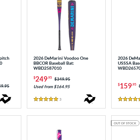
pitch
2026 DeMarini Voodoo One
2026 DeMari
0
BBCOR Baseball Bat:
USSSA Base
WBD2587010
WBD2657
249
$
.95
Price was:
$349.95
159
$
.95
ce was:
49.95
Used from $164.95
3
Reviews
5 Stars
5 Stars
OUT OF STOCK