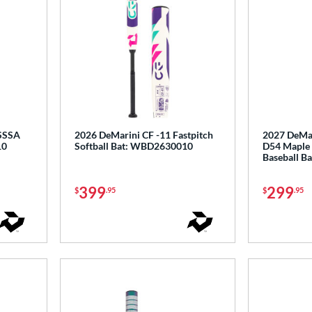
USSSA
2026 DeMarini CF -11 Fastpitch
2027 DeMar
10
Softball Bat: WBD2630010
D54 Maple
Baseball 
399
299
$
.95
$
.95