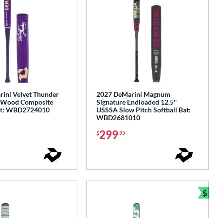
ini Velvet Thunder
2027 DeMarini Magnum
 Wood Composite
Signature Endloaded 12.5''
Bat: WBD2724010
USSSA Slow Pitch Softball Bat:
WBD2681010
299
$
.95
$
Bun