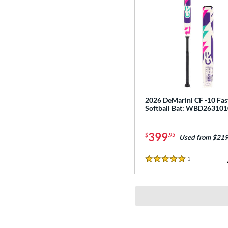
2026 DeMarini CF -10 Fas
Softball Bat: WBD263101
399
$
.95
Used from $219
1
Reviews
5 Stars