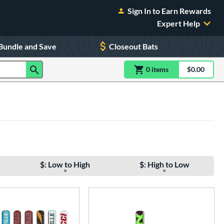
Sign In to Earn Rewards
Expert Help
Bundle and Save
Closeout Bats
0
item
s
item(s) in Shoppin
$0.00
Shopping
$: Low to High
$: High to Low