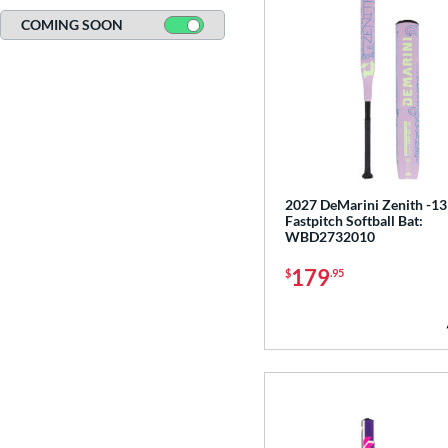
COMING SOON
Yellow
matching results
15
2027 DeMarini Zenith -13
Fastpitch Softball Bat:
WBD2732010
179
$
.95