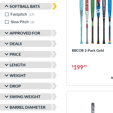
SOFTBALL BATS
Fastpitch
matching results
17
Slow Pitch
matching results
2
APPROVED FOR
DEALS
BBCOR 2-Pack Gold
PRICE
LENGTH
199
$
.95
WEIGHT
DROP
SWING WEIGHT
BARREL DIAMETER