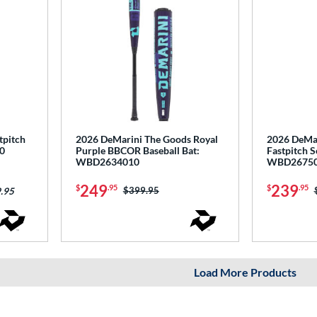
tpitch
2026 DeMarini The Goods Royal
2026 DeMar
0
Purple BBCOR Baseball Bat:
Fastpitch S
WBD2634010
WBD2675
249
239
$
.95
$
.95
Price was:
$399.95
.95
Load More Products