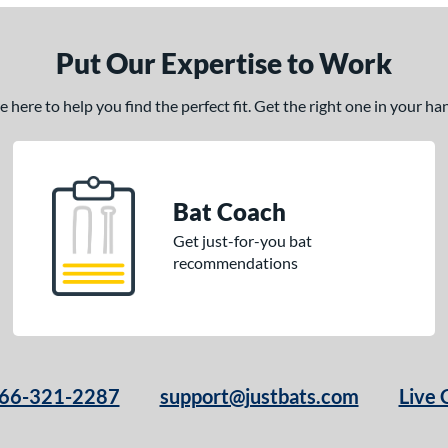
Put Our Expertise to Work
here to help you find the perfect fit. Get the right one in your h
Bat Coach
Get just-for-you bat
recommendations
66-321-2287
support@justbats.com
Live 