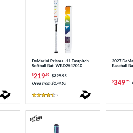
DeMarini Prism+ -11 Fastpitch
2027 DeMar
Softball Bat: WBD2547010
Baseball 
219
$
.95
Price was:
$399.95
349
$
.95
Used from $174.95
2
Reviews
4.5 Stars