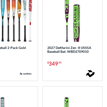
ball 2-Pack Gold
2027 DeMarini Zen -8 USSSA
Baseball Bat: WBD2709010
349
$
.95