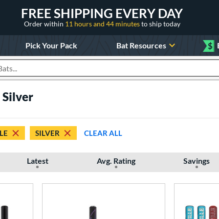
FREE SHIPPING EVERY DAY
Order within
11 hours and 44 minutes
to ship today
Pick Your Pack
Bat Resources
$
roducts
Silver
LE
SILVER
CLEAR ALL
Latest
Avg. Rating
Savings