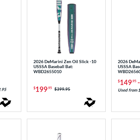
2026 DeMarini Zen Oil Slick -10
2026 DeMari
USSSA Baseball Bat:
USSSA Base
WBD2655010
WBD2656
149
$
.95
199
$
.95
Price was:
$399.95
.95
Used from 