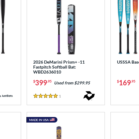
2026 DeMarini Prism+ -11
USSSA Base
Fastpitch Softball Bat:
WBD2636010
399
169
$
.95
$
.95
Used from $299.95
1
Reviews
5 Stars
MADE IN USA