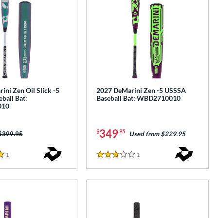
ni Zen Oil Slick -5
2027 DeMarini Zen -5 USSSA
ball Bat:
Baseball Bat: WBD2710010
010
349
$
.95
Price was:
$399.95
Used from $229.95
1
Reviews
1
Reviews
3 Stars