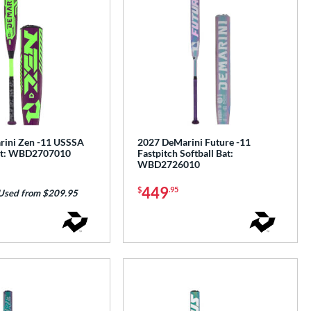
ini Zen -11 USSSA
2027 DeMarini Future -11
Bat: WBD2707010
Fastpitch Softball Bat:
WBD2726010
449
$
.95
Used from $209.95