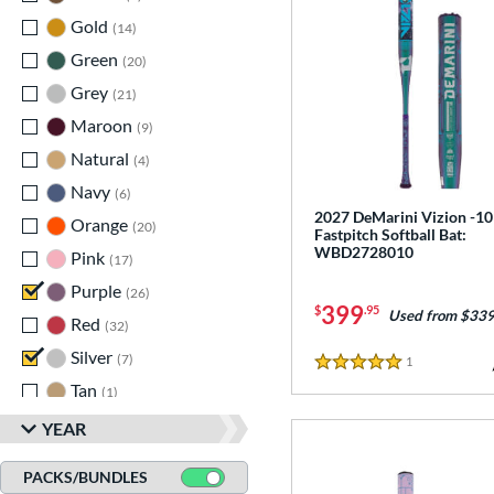
Gold
matching results
14
Green
matching results
20
Grey
matching results
21
Maroon
matching results
9
Natural
matching results
4
Navy
matching results
6
2027 DeMarini Vizion -10
Orange
matching results
20
Fastpitch Softball Bat:
WBD2728010
Pink
matching results
17
Purple
matching results
26
399
$
.95
Used from $339
Red
matching results
32
Silver
matching results
7
1
Reviews
5 Stars
Tan
matching results
1
Teal
matching results
11
YEAR
Turquoise
matching results
1
PACKS/BUNDLES
White
matching results
52