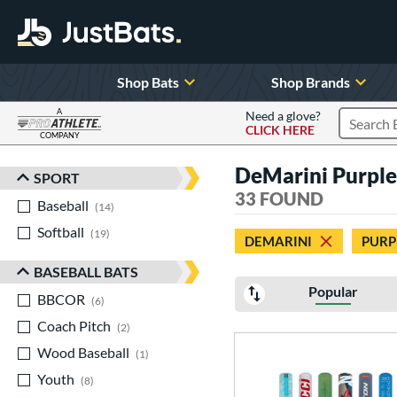
Shop Bats
Shop Brands
A
Need a glove?
CLICK HERE
Search P
COMPANY
Page Content Begins Here
DeMarini Purple 
SPORT
Sort Results
33 FOUND
Baseball
matching results
14
Softball
matching results
19
DEMARINI
PURP
BASEBALL BATS
Popular
BBCOR
matching results
6
Coach Pitch
matching results
2
Wood Baseball
matching results
1
Youth
matching results
8