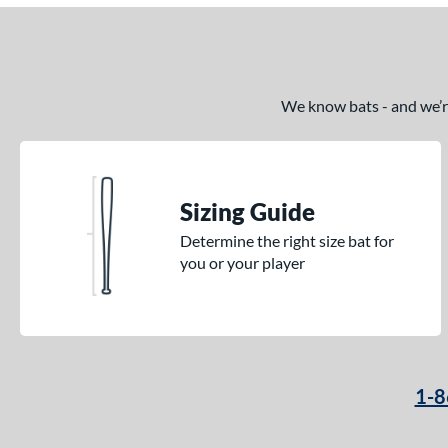
We know bats - and we’re 
Sizing Guide
Determine the right size bat for
you or your player
1-8