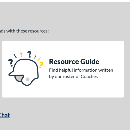
ands with these resources:
Resource Guide
Find helpful information written
by our roster of Coaches
Chat