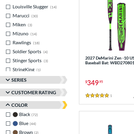
Louisville Slugger
matching results
14
Marucci
matching results
30
Miken
matching results
3
Mizuno
matching results
14
Rawlings
matching results
18
Soldier Sports
matching results
4
2027 DeMarini Zen -10 
Stinger Sports
matching results
3
Baseball Bat: WBD27080
StringKing
matching results
1
TRUE
matching results
13
SERIES
349
$
.95
Victus
matching results
17
CUSTOMER RATING
Warstic
matching results
1
Reviews
2
5 Stars
COLOR
Black
matching results
72
Blue
matching results
44
Brown
matching results
2