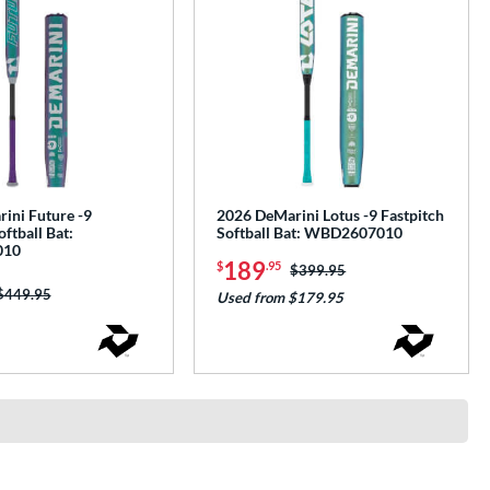
ini Future -9
2026 DeMarini Lotus -9 Fastpitch
oftball Bat:
Softball Bat: WBD2607010
010
189
$
.95
Price was:
$399.95
Price was:
$449.95
Used from $179.95