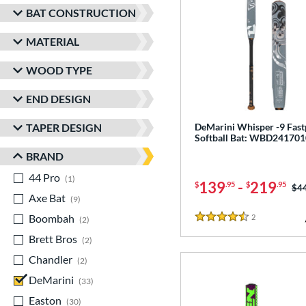
BAT CONSTRUCTION
MATERIAL
WOOD TYPE
END DESIGN
TAPER DESIGN
DeMarini Whisper -9 Fast
Softball Bat: WBD241701
BRAND
44 Pro
matching results
1
139
-
219
$
.95
$
.95
Pri
$4
Axe Bat
matching results
9
Boombah
matching results
2
Reviews
2
4.5 Stars
Brett Bros
matching results
2
Chandler
matching results
2
DeMarini
matching results
33
Easton
matching results
30