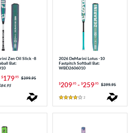
ni Zen Oil Slick -8
2026 DeMarini Lotus -10
ball Bat:
Fastpitch Softball Bat:
010
WBD2606010
-
179
$
.95
Price was:
$399.95
209
-
259
$
.95
$
.95
Price was:
$399.95
$84.95
2
Reviews
4 Stars