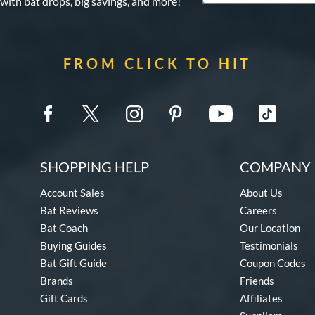
 with bat drops, big savings, and more!
FROM CLICK TO HIT
SHOPPING HELP
COMPANY 
Account Sales
About Us
Bat Reviews
Careers
Bat Coach
Our Location
Buying Guides
Testimonials
Bat Gift Guide
Coupon Codes
Brands
Friends
Gift Cards
Affiliates