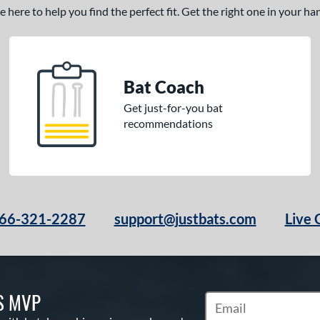
here to help you find the perfect fit. Get the right one in your h
Bat Coach
Get just-for-you bat
recommendations
66-321-2287
support@justbats.com
Live 
S MVP
Subscribe to Marketin