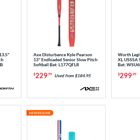
13.5"
Axe Disturbance Kyle Pearson
Worth Legit
ch
13'' Endloaded Senior Slow Pitch
XL USSSA S
DB
Softball Bat: L177QFLR
Bat: WSU6
229
299
$
.99
$
.99
Used from $184.95
NEW RELEASE