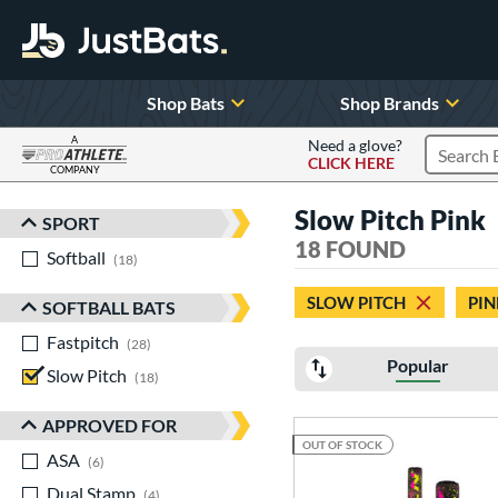
Shop Bats
Shop Brands
A
Need a glove?
CLICK HERE
Search P
COMPANY
Page Content Begins Here
Slow Pitch Pink
SPORT
Sort Results
18 FOUND
Softball
matching results
18
SLOW PITCH
PIN
SOFTBALL BATS
Fastpitch
matching results
28
Popular
Slow Pitch
matching results
18
APPROVED FOR
OUT OF STOCK
ASA
matching results
6
Dual Stamp
matching results
4