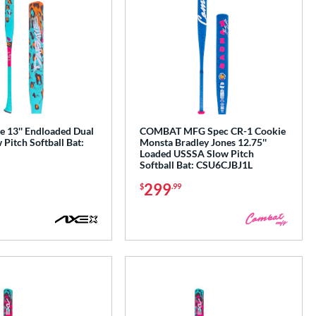
e 13'' Endloaded Dual
COMBAT MFG Spec CR-1 Cookie
Pitch Softball Bat:
Monsta Bradley Jones 12.75''
Loaded USSSA Slow Pitch
Softball Bat: CSU6CJBJ1L
299
$
.99
e