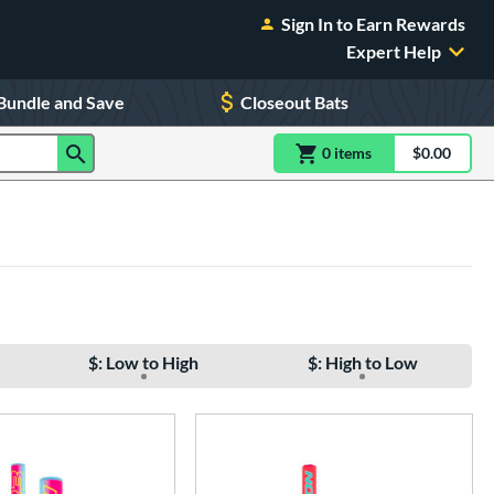
Sign In to Earn Rewards
Expert Help
Bundle and Save
Closeout Bats
0
item
s
item(s) in Shoppin
$0.00
Shopping
$: Low to High
$: High to Low