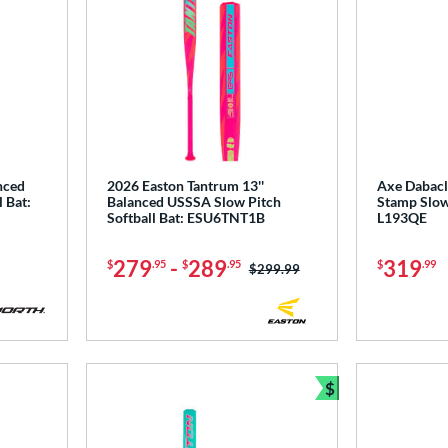
nced
2026 Easton Tantrum 13''
Axe Dabacl
 Bat:
Balanced USSSA Slow Pitch
Stamp Slow 
Softball Bat: ESU6TNT1B
L193QE
279
-
289
319
$
.95
$
.95
$
.99
Price was:
$299.99
$
Bundle and Sav