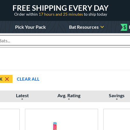
FREE SHIPPING EVERY DAY
Order within
17 hours and 25 minutes
to ship today
Pick Your Pack
Bat Resources
$
roducts
K
CLEAR ALL
Latest
Avg. Rating
Savings