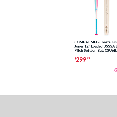
COMBAT MFG Coastal Br
Jones 12'' Loaded USSSA 
Pitch Softball Bat: CSU6
299
$
.99