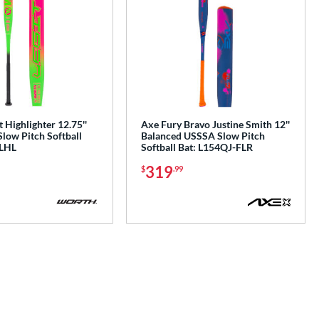
 Highlighter 12.75''
Axe Fury Bravo Justine Smith 12''
low Pitch Softball
Balanced USSSA Slow Pitch
LHL
Softball Bat: L154QJ-FLR
319
$
.99