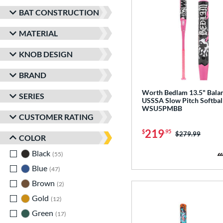
BAT CONSTRUCTION
MATERIAL
KNOB DESIGN
BRAND
Worth Bedlam 13.5" Bala
SERIES
USSSA Slow Pitch Softball
WSU5PMBB
CUSTOMER RATING
219
$
.95
Price was:
$279.99
COLOR
Black
matching results
55
Blue
matching results
47
Brown
matching results
2
Gold
matching results
12
Green
matching results
17