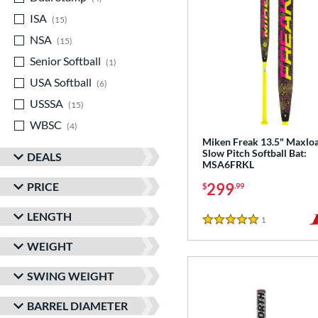
ISA
matching results
15
NSA
matching results
15
Senior Softball
matching results
1
USA Softball
matching results
6
USSSA
matching results
15
WBSC
matching results
4
Miken Freak 13.5" Maxlo
Slow Pitch Softball Bat:
DEALS
MSA6FRKL
PRICE
299
$
.99
LENGTH
1
Reviews
5 Stars
WEIGHT
SWING WEIGHT
BARREL DIAMETER