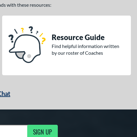
ands with these resources:
Resource Guide
Find helpful information written
by our roster of Coaches
Chat
SIGN UP
g Updates