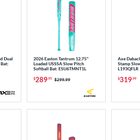
ed Dual
2026 Easton Tantrum 12.75''
Axe Dabacle
 Bat:
Loaded USSSA Slow Pitch
Stamp Slow 
Softball Bat: ESU6TMNT1L
L193QFLR
289
319
$
.95
$
.99
Price was:
$299.99