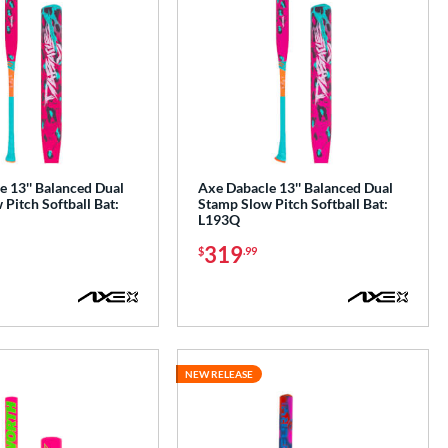
 13'' Balanced Dual
Axe Dabacle 13'' Balanced Dual
Pitch Softball Bat:
Stamp Slow Pitch Softball Bat:
L193Q
319
$
.99
NEW RELEASE