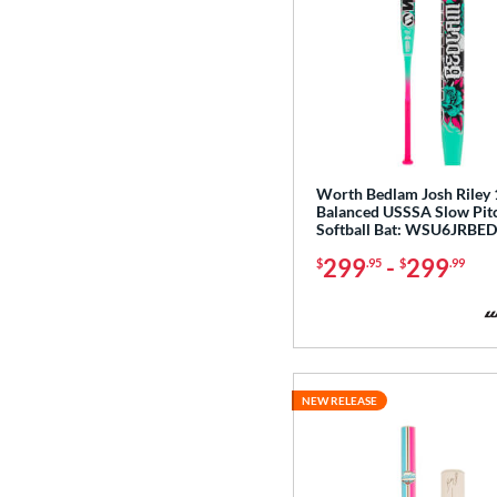
Worth Bedlam Josh Riley 
Balanced USSSA Slow Pit
Softball Bat: WSU6JRBE
299
-
299
$
.95
$
.99
NEW RELEASE