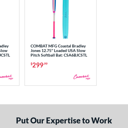
adley
COMBAT MFG Coastal Bradley
Slow
Jones 12.75'' Loaded USA Slow
BJCSTL
Pitch Softball Bat: CSA6BJCSTL
299
$
.99
Put Our Expertise to Work