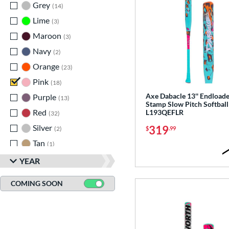
Grey
matching results
14
Lime
matching results
3
Maroon
matching results
3
Navy
matching results
2
Orange
matching results
23
Pink
matching results
18
Axe Dabacle 13'' Endload
Purple
matching results
13
Stamp Slow Pitch Softball
Red
matching results
L193QEFLR
32
Silver
matching results
319
$
.99
2
Tan
matching results
1
Teal
matching results
5
YEAR
Turquoise
matching results
2
COMING SOON
White
matching results
31
Yellow
matching results
19