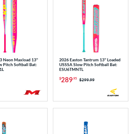
 Neon Maxload 13''
2026 Easton Tantrum 13'' Loaded
Pitch Softball Bat:
USSSA Slow Pitch Softball Bat:
1L
ESU6TMNTL
289
$
.95
Price was:
$299.99