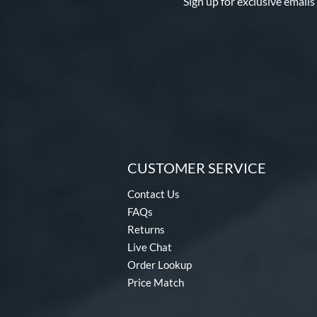
Sign up for exclusive emails
CUSTOMER SERVICE
Contact Us
FAQs
Returns
Live Chat
Order Lookup
Price Match