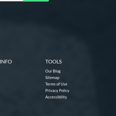
INFO
TOOLS
Our Blog
Sitemap
Terms of Use
Privacy Policy
Accessibility