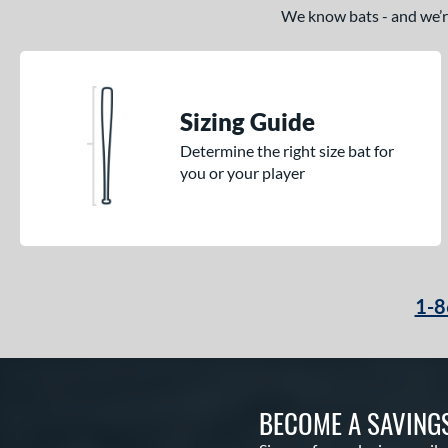
We know bats - and we’re 
Sizing Guide
Determine the right size bat for
you or your player
1-8
BECOME A SAVING