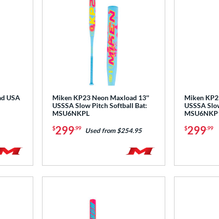
ad USA
Miken KP23 Neon Maxload 13''
Miken KP23
USSSA Slow Pitch Softball Bat:
USSSA Slow 
MSU6NKPL
MSU6NKP
299
299
$
.99
$
.99
Used from $254.95