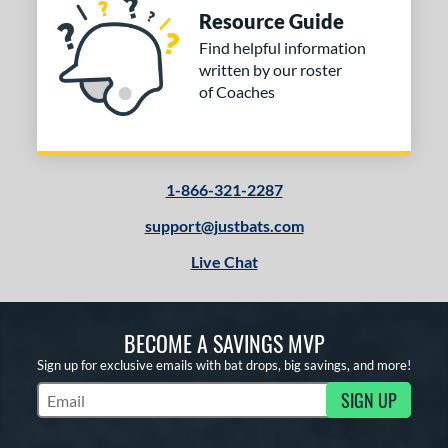
Resource Guide
Find helpful information
written by our roster
of Coaches
1-866-321-2287
support@justbats.com
Live Chat
BECOME A SAVINGS MVP
Sign up for exclusive emails with bat drops, big savings, and more!
SIGN UP
Subscribe to Marketing Updates