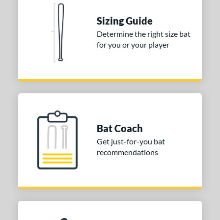
COMING SOON
Sizing Guide
Determine the right size bat
for you or your player
Bat Coach
Get just-for-you bat
recommendations