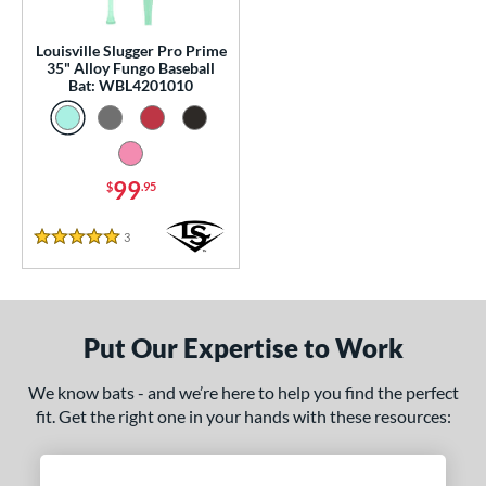
p
Louisville Slugger Pro Prime
 Construction
35" Alloy Fungo Baseball
Bat: WBL4201010
erial
Aluminum
matching results
1
nd
99
$
.95
tomer Rating
3
Reviews
5 Stars
or
Black
matching results
3
Blue
matching results
1
Put Our Expertise to Work
Natural
matching results
1
We know bats - and we’re here to help you find the perfect
Pink
matching results
1
fit. Get the right one in your hands with these resources:
Red
matching results
1
Seafoam
matching results
1