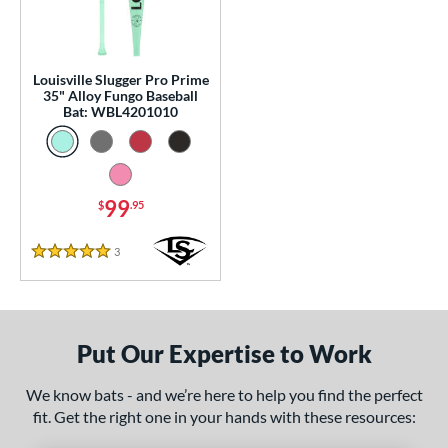
0 - $99.99
matching results
1
p
Louisville Slugger Pro Prime
 Construction
35" Alloy Fungo Baseball
Bat: WBL4201010
erial
nd
tomer Rating
99
$
.95
or
3
Reviews
5 Stars
Black
matching results
1
Blue
matching results
1
Natural
matching results
1
Put Our Expertise to Work
Pink
matching results
1
We know bats - and we’re here to help you find the perfect
Red
matching results
1
fit. Get the right one in your hands with these resources:
Seafoam
matching results
1