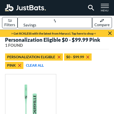
TOGGLE M
MENU
Filters
Compare
Page Content Begins Here
> Get RCKLESS with the latest from Marucci. Tap here to shop <
Personalization Eligible $0 - $99.99 Pink
UND
Sort Results
1 FOUND
rt
PERSONALIZATION ELIGIBLE
$0 - $99.99
aseball
matching results
1
PINK
CLEAR ALL
eball Bats
Fungo
matching results
1
ls
ersonalization Eligible
matching results
1
ce