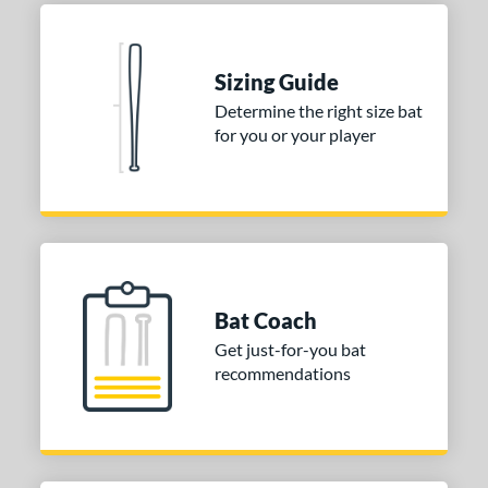
COMING SOON
Sizing Guide
Determine the right size bat
for you or your player
Bat Coach
Get just-for-you bat
recommendations