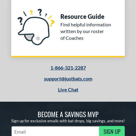
Resource Guide
Find helpful information
written by our roster
of Coaches
1-866-321-2287
support@justbats.com
Live Chat
BECOME A SAVINGS MVP
Sign up for exclusive emails with bat drops, big savings, and more!
SIGN UP
Subscribe to Marketing Updates