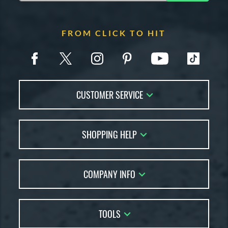
FROM CLICK TO HIT
CUSTOMER SERVICE
Contact Us
SHOPPING HELP
FAQs
Returns
Account Sales
Live Chat
COMPANY INFO
Bat Reviews
Order Lookup
Bat Coach
About Us
Price Match
Buying Guides
TOOLS
Careers
Bat Gift Guide