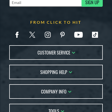
SIGN UP
Subscribe to Marketing Updates
FROM CLICK TO HIT
CUSTOMER SERVICE
Contact Us
SHOPPING HELP
FAQs
Returns
Account Sales
Live Chat
COMPANY INFO
Bat Reviews
Order Lookup
Bat Coach
About Us
Price Match
Buying Guides
TOOLS
Careers