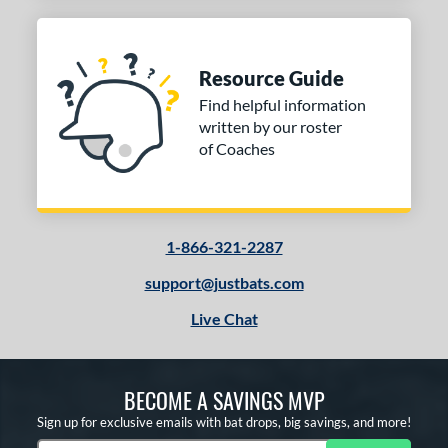
Resource Guide
Find helpful information
written by our roster
of Coaches
1-866-321-2287
support@justbats.com
Live Chat
BECOME A SAVINGS MVP
Sign up for exclusive emails with bat drops, big savings, and more!