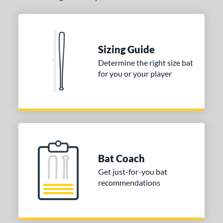
COMING SOON
Sizing Guide
Determine the right size bat
for you or your player
Bat Coach
Get just-for-you bat
recommendations