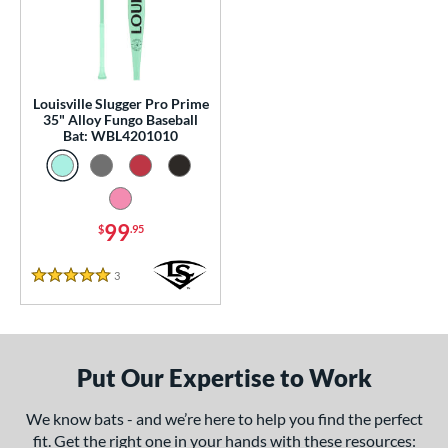
0 - $99.99
matching results
1
p
 Construction
Louisville Slugger Pro Prime
35" Alloy Fungo Baseball
erial
Bat: WBL4201010
nd
tomer Rating
99
$
.95
or
Black
matching results
3
Reviews
1
5 Stars
Blue
matching results
1
Natural
matching results
1
Pink
matching results
1
Put Our Expertise to Work
Red
matching results
1
We know bats - and we’re here to help you find the perfect
Seafoam
matching results
1
fit. Get the right one in your hands with these resources: