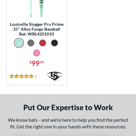
p
 Construction
Louisville Slugger Pro Prime
erial
35" Alloy Fungo Baseball
Bat: WBL4201010
nd
tomer Rating
99
$
.95
or
Black
matching results
3
3
Reviews
5 Stars
Blue
matching results
1
Natural
matching results
1
Pink
matching results
1
Put Our Expertise to Work
Red
matching results
1
We know bats - and we’re here to help you find the perfect
Seafoam
matching results
1
fit. Get the right one in your hands with these resources:
COMING SOON