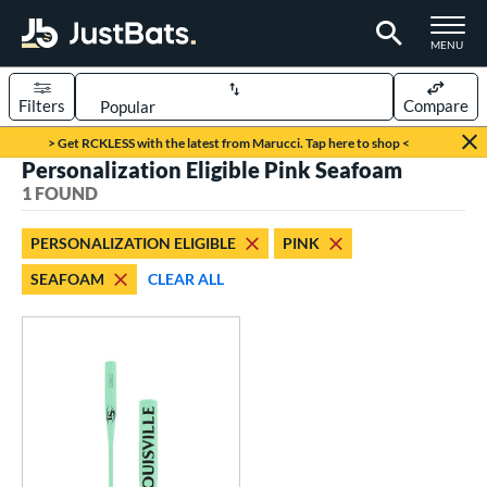
TOGGLE M
MENU
Filters
Compare
Page Content Begins Here
> Get RCKLESS with the latest from Marucci. Tap here to shop <
Personalization Eligible Pink Seafoam
UND
Sort Results
1 FOUND
rt
PERSONALIZATION ELIGIBLE
PINK
aseball
matching results
1
SEAFOAM
CLEAR ALL
eball Bats
Fungo
matching results
1
ls
ersonalization Eligible
matching results
1
ce