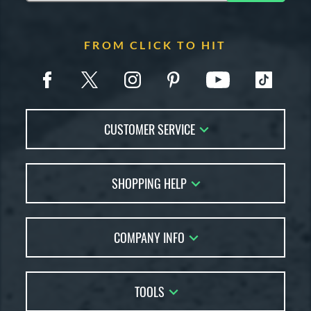
FROM CLICK TO HIT
CUSTOMER SERVICE
Contact Us
SHOPPING HELP
FAQs
Returns
Account Sales
Live Chat
COMPANY INFO
Bat Reviews
Order Lookup
Bat Coach
About Us
Price Match
Buying Guides
TOOLS
Careers
Bat Gift Guide