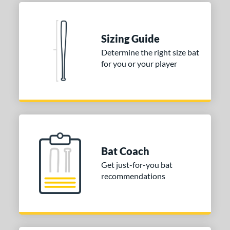
Sizing Guide
Determine the right size bat
for you or your player
Bat Coach
Get just-for-you bat
recommendations