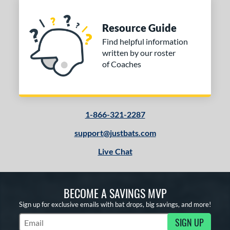
Resource Guide
Find helpful information
written by our roster
of Coaches
1-866-321-2287
support@justbats.com
Live Chat
BECOME A SAVINGS MVP
Sign up for exclusive emails with bat drops, big savings, and more!
SIGN UP
Subscribe to Marketing Updates