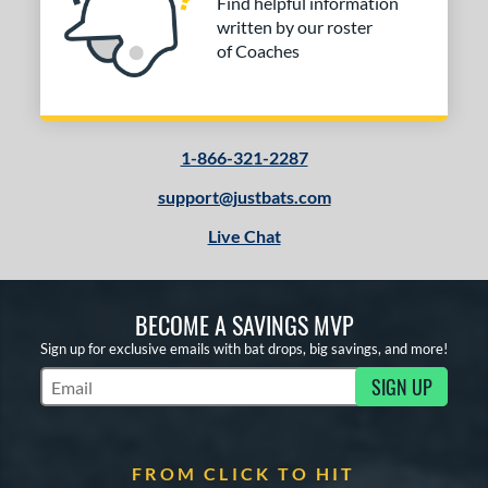
Find helpful information
2
written by our roster
tringKing
matching results
1
of Coaches
TRUE
matching results
4
ictus
matching results
2
ies
1-866-321-2287
or
support@justbats.com
Black
matching results
2
Live Chat
Brown
matching results
2
Gold
matching results
2
Grey
matching results
BECOME A SAVINGS MVP
2
Natural
matching results
Sign up for exclusive emails with bat drops, big savings, and more!
2
Navy
matching results
SIGN UP
2
Subscribe to Marketing Updates
Orange
matching results
2
White
matching results
2
FROM CLICK TO HIT