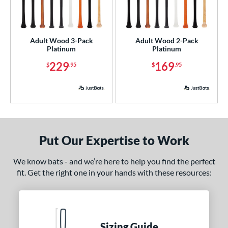
nly at JustBats
matching results
3
ade in the USA
matching results
2
Adult Wood 3-Pack
Adult Wood 2-Pack
ersonalization Eligible
matching results
3
Platinum
Platinum
ick Your Pack
matching results
2
229
169
$
.95
$
.95
ce
p
 3
matching results
2
ng Weight
Put Our Expertise to Work
rel Diameter
We know bats - and we’re here to help you find the perfect
fit. Get the right one in your hands with these resources:
 Construction
erial
od Type
Sizing Guide