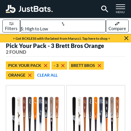
TOGGLE M
MENU
Filters
Compare
Page Content Begins Here
> Get RCKLESS with the latest from Marucci. Tap here to shop <
Pick Your Pack - 3 Brett Bros Orange
UND
Sort Results
2 FOUND
rt
PICK YOUR PACK
- 3
BRETT BROS
aseball
matching results
2
ORANGE
CLEAR ALL
eball Bats
BBCOR
matching results
2
ood Baseball
matching results
2
ls
undle and Save
matching results
1
loseout Bats
matching results
3