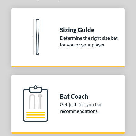
Sizing Guide
Determine the right size bat
for you or your player
Bat Coach
Get just-for-you bat
recommendations