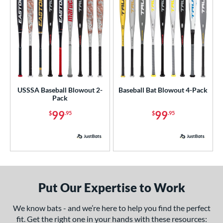
Maroon
matching results
5
Natural
matching results
8
Navy
matching results
8
Orange
matching results
10
Pink
matching results
2
Red
matching results
12
USSSA Baseball Blowout 2-
Baseball Bat Blowout 4-Pack
Silver
matching results
7
Pack
Tan
matching results
2
99
99
$
.95
$
.95
Teal
matching results
3
Turquoise
matching results
2
White
matching results
8
Yellow
matching results
5
r
Put Our Expertise to Work
We know bats - and we’re here to help you find the perfect
COMING SOON
fit. Get the right one in your hands with these resources: