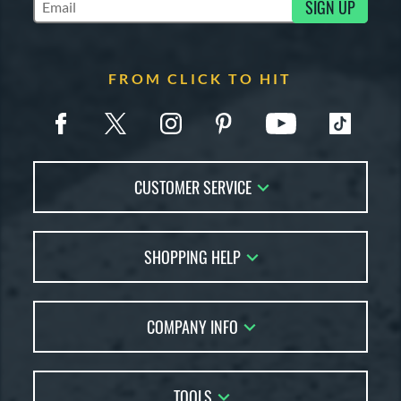
SIGN UP
Subscribe to Marketing Updates
FROM CLICK TO HIT
CUSTOMER SERVICE
Contact Us
SHOPPING HELP
FAQs
Returns
Account Sales
Live Chat
COMPANY INFO
Bat Reviews
Order Lookup
Bat Coach
About Us
Price Match
Buying Guides
TOOLS
Careers