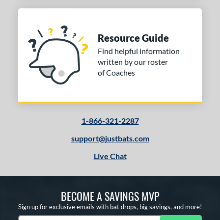
Resource Guide
Find helpful information
written by our roster
of Coaches
1-866-321-2287
support@justbats.com
Live Chat
BECOME A SAVINGS MVP
Sign up for exclusive emails with bat drops, big savings, and more!