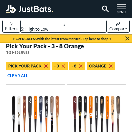
TOGGLE M
MENU
Filters
Compare
Page Content Begins Here
> Get RCKLESS with the latest from Marucci. Tap here to shop <
Pick Your Pack - 3 - 8 Orange
OUND
Sort Results
10 FOUND
rt
PICK YOUR PACK
- 3
- 8
ORANGE
aseball
matching results
10
CLEAR ALL
eball Bats
BBCOR
matching results
7
oach Pitch
matching results
2
ood Baseball
matching results
4
Youth
matching results
4
roved For