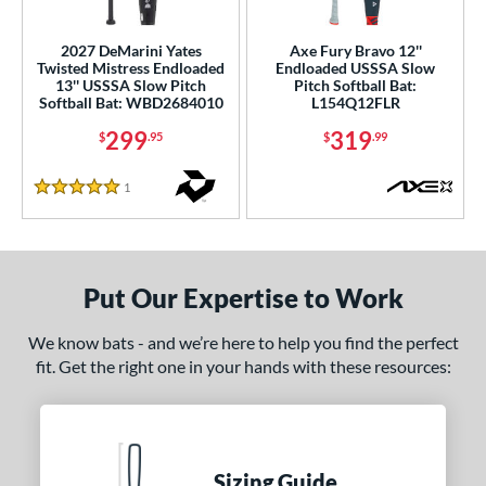
ls
2027 DeMarini Yates
Axe Fury Bravo 12''
Twisted Mistress Endloaded
Endloaded USSSA Slow
ce
13'' USSSA Slow Pitch
Pitch Softball Bat:
Softball Bat: WBD2684010
L154Q12FLR
gth
299
319
$
.95
$
.99
4"
matching results
1
Reviews
5 Stars
ght
ng Weight
Put Our Expertise to Work
rel Diameter
We know bats - and we’re here to help you find the perfect
 Construction
fit. Get the right one in your hands with these resources:
erial
nd
ies
Sizing Guide