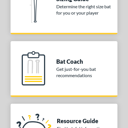
Determine the right size bat
tomer Rating
for you or your player
or
Black
matching results
2
Blue
matching results
3
Grey
matching results
1
Orange
matching results
2
Bat Coach
White
matching results
1
Get just-for-you bat
r
recommendations
COMING SOON
Resource Guide