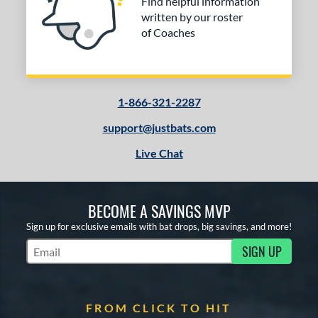
Find helpful information
written by our roster
of Coaches
1-866-321-2287
support@justbats.com
Live Chat
BECOME A SAVINGS MVP
Sign up for exclusive emails with bat drops, big savings, and more!
SIGN UP
Subscribe to Marketing Updates
FROM CLICK TO HIT