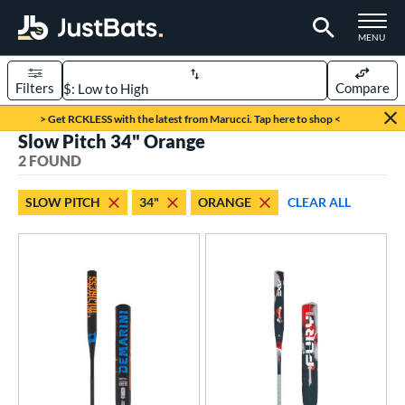
TOGGLE M
MENU
Filters
Compare
Page Content Begins Here
> Get RCKLESS with the latest from Marucci. Tap here to shop <
Slow Pitch 34" Orange
UND
Sort Results
2 FOUND
rt
SLOW PITCH
34"
ORANGE
CLEAR ALL
oftball
matching results
2
tball Bats
low Pitch
matching results
2
roved For
SA
matching results
2
NSA
matching results
2
USSSA
matching results
2