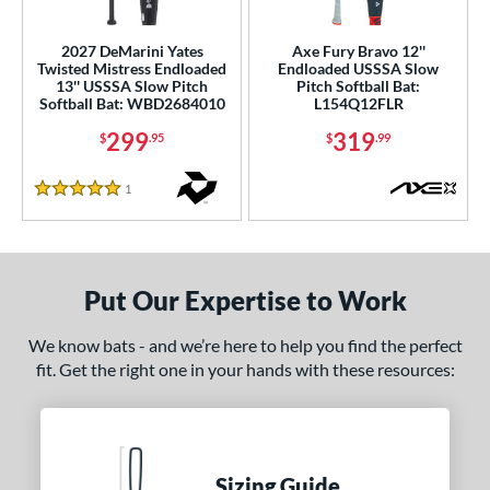
ls
2027 DeMarini Yates
Axe Fury Bravo 12''
Twisted Mistress Endloaded
Endloaded USSSA Slow
ce
13'' USSSA Slow Pitch
Pitch Softball Bat:
Softball Bat: WBD2684010
L154Q12FLR
gth
299
319
$
.95
$
.99
ght
1
Reviews
5 Stars
5 oz
matching results
26.5 oz
27.5 oz
matching results
matching results
ng Weight
Put Our Expertise to Work
rel Diameter
We know bats - and we’re here to help you find the perfect
 Construction
fit. Get the right one in your hands with these resources:
erial
nd
ies
Sizing Guide