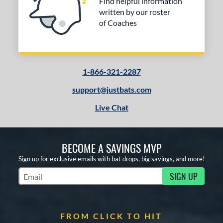
Find helpful information
written by our roster
of Coaches
1-866-321-2287
support@justbats.com
Live Chat
BECOME A SAVINGS MVP
Sign up for exclusive emails with bat drops, big savings, and more!
SIGN UP
Subscribe to Marketing Updates
FROM CLICK TO HIT