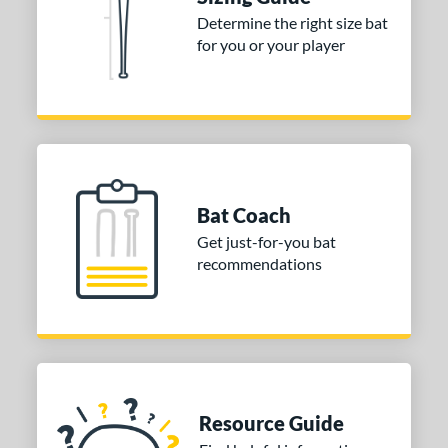
Determine the right size bat
tomer Rating
for you or your player
or
Black
matching results
1
Blue
matching results
3
Orange
matching results
2
White
matching results
1
Bat Coach
r
Get just-for-you bat
recommendations
COMING SOON
Resource Guide