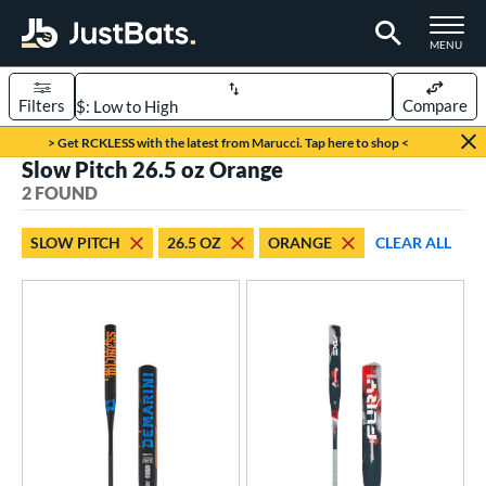
TOGGLE M
MENU
Filters
Compare
Page Content Begins Here
> Get RCKLESS with the latest from Marucci. Tap here to shop <
Slow Pitch 26.5 oz Orange
UND
Sort Results
2 FOUND
rt
SLOW PITCH
26.5 OZ
ORANGE
CLEAR ALL
oftball
matching results
2
tball Bats
low Pitch
matching results
2
roved For
SA
matching results
2
NSA
matching results
2
USSSA
matching results
2