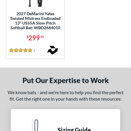
ls
2027 DeMarini Yates
Twisted Mistress Endloaded
ce
13'' USSSA Slow Pitch
Softball Bat: WBD2684010
gth
299
$
.95
ght
1
Reviews
5 Stars
ng Weight
rel Diameter
Put Our Expertise to Work
 Construction
erial
We know bats - and we’re here to help you find the perfect
fit. Get the right one in your hands with these resources:
nd
tomer Rating
or
Sizing Guide