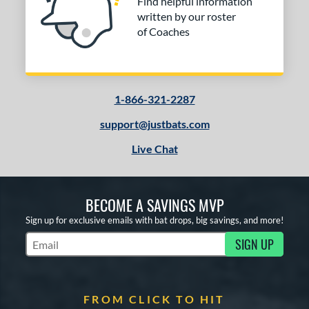
Find helpful information
written by our roster
of Coaches
1-866-321-2287
support@justbats.com
Live Chat
BECOME A SAVINGS MVP
Sign up for exclusive emails with bat drops, big savings, and more!
SIGN UP
Subscribe to Marketing Updates
FROM CLICK TO HIT