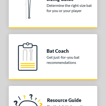
Black
matching results
2
Determine the right size bat
for you or your player
Blue
matching results
2
Grey
matching results
1
Orange
matching results
1
White
matching results
1
r
Bat Coach
COMING SOON
Get just-for-you bat
recommendations
Resource Guide