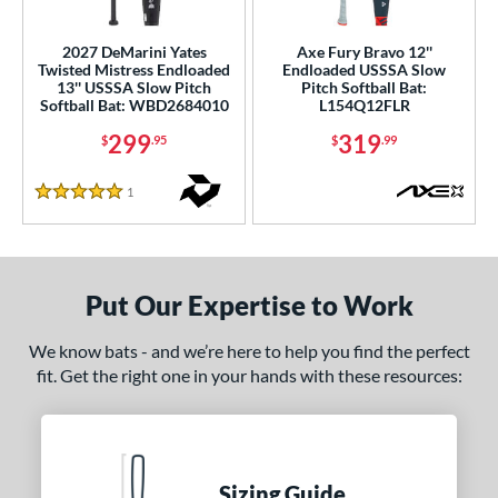
ls
2027 DeMarini Yates
Axe Fury Bravo 12''
Twisted Mistress Endloaded
Endloaded USSSA Slow
ce
13'' USSSA Slow Pitch
Pitch Softball Bat:
Softball Bat: WBD2684010
L154Q12FLR
gth
299
319
$
.95
$
.99
ght
1
Reviews
5 Stars
ng Weight
End-Loaded
matching results
2
lightly End-Loaded
matching results
1
Put Our Expertise to Work
rel Diameter
We know bats - and we’re here to help you find the perfect
 Construction
fit. Get the right one in your hands with these resources:
erial
nd
Sizing Guide