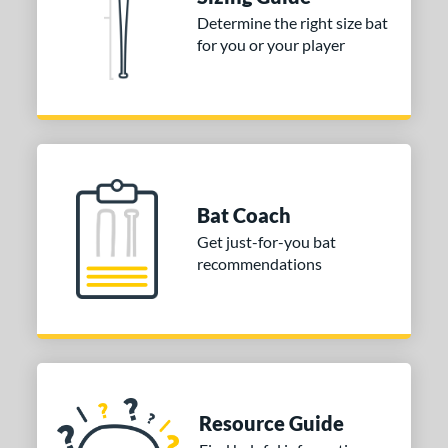
ies
Determine the right size bat
for you or your player
tomer Rating
or
Black
matching results
1
Blue
matching results
2
Orange
matching results
2
Bat Coach
r
Get just-for-you bat
recommendations
COMING SOON
Resource Guide