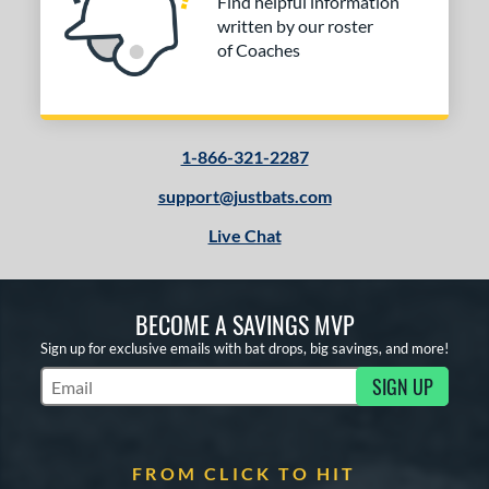
Find helpful information
written by our roster
of Coaches
1-866-321-2287
support@justbats.com
Live Chat
BECOME A SAVINGS MVP
Sign up for exclusive emails with bat drops, big savings, and more!
SIGN UP
Subscribe to Marketing Updates
FROM CLICK TO HIT