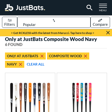
TOGGLE M
MENU
Filters
Compare
Page Content Begins Here
> Get RCKLESS with the latest from Marucci. Tap here to shop <
Only at JustBats Composite Wood Navy
UND
Sort Results
6 FOUND
rt
ONLY AT JUSTBATS
COMPOSITE WOOD
aseball
matching results
4
NAVY
CLEAR ALL
oftball
matching results
2
eball Bats
BBCOR
matching results
3
ood Baseball
matching results
4
Youth
matching results
1
tball Bats