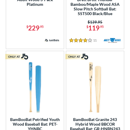
Platinum
Bamboo/Maple Wood ASA
Slow Pitch Softball Bat:
ng Weight
SST500 Black/Blue
rel Diameter
Price was:
$139.95
229
119
$
.95
$
.95
 Construction
11
Reviews
4 Stars
erial
od Type
ONLY AT
ONLY AT
Bamboo
matching results
2
Blem
matching results
2
Composite Wood
matching results
6
Maple
matching results
7
 Design
b Design
BamBooBat Petrified Youth
BamBooBat Granite 243
Wood Baseball Bat: PET-
Hybrid Wood BBCOR
er Design
YHNBC
Baseball Bat: GR-HNBN243