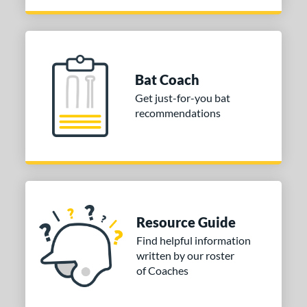
Pink
matching results
3
Red
matching results
6
Teal
matching results
6
White
matching results
2
Bat Coach
PACKS/BUNDLES
Get just-for-you bat
recommendations
COMING SOON
Resource Guide
Find helpful information
written by our roster
of Coaches