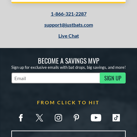
1-866-321-2287
support@justbats.com
Live Chat
BECOME A SAVINGS MVP
Sign up for exclusive emails with bat drops, big savings, and more!
SIGN UP
Subscribe to Marketing Updates
FROM CLICK TO HIT