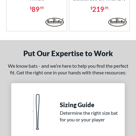
89
219
nd
$
.95
$
.95
ies
tomer Rating
or
Put Our Expertise to Work
Black
matching results
14
Blue
matching results
7
We know bats - and we’re here to help you find the perfect
fit. Get the right one in your hands with these resources:
Brown
matching results
8
Gold
matching results
3
Grey
matching results
3
Maroon
matching results
3
Sizing Guide
Natural
matching results
12
Determine the right size bat
Navy
matching results
6
for you or your player
Orange
matching results
6