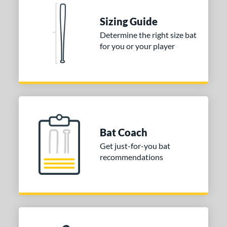
COMING SOON
Sizing Guide
Determine the right size bat
for you or your player
Bat Coach
Get just-for-you bat
recommendations