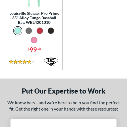
p
Louisville Slugger Pro Prime
 Construction
35" Alloy Fungo Baseball
Bat: WBL4201010
erial
Aluminum
matching results
1
nd
99
$
.95
tomer Rating
3
Reviews
5 Stars
or
Black
matching results
3
Blue
matching results
1
Put Our Expertise to Work
Natural
matching results
1
We know bats - and we’re here to help you find the perfect
Pink
matching results
1
fit. Get the right one in your hands with these resources:
Red
matching results
1
Seafoam
matching results
1