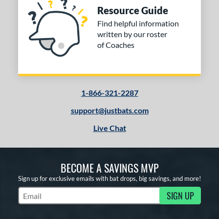
Resource Guide
Find helpful information
written by our roster
of Coaches
1-866-321-2287
support@justbats.com
Live Chat
BECOME A SAVINGS MVP
Sign up for exclusive emails with bat drops, big savings, and more!
SIGN UP
Subscribe to Marketing Updates