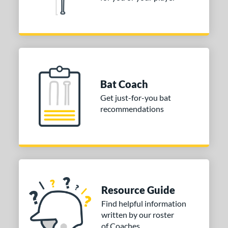
32
Silver
matching results
2
Tan
matching results
1
Teal
matching results
5
Turquoise
matching results
2
White
matching results
31
Bat Coach
Yellow
matching results
19
Get just-for-you bat
recommendations
COMING SOON
Resource Guide
Find helpful information
written by our roster
of Coaches