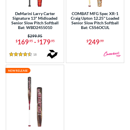
USSSA
matching results
1
DeMarini Larry Carter
COMBAT MFG Spec XR-1
Signature 13" Midloaded
Craig Upton 12.25'' Loaded
ls
Senior Slow Pitch Softball
Senior Slow Pitch Softball
Bat: WBD2455010
Bat: CSS6OCUL
ce
Price was:
$299.95
169
-
179
249
$
.95
$
.95
$
.99
gth
ght
18
Reviews
4.5 Stars
ng Weight
NEW RELEASE
rel Diameter
 Construction
erial
nd
ies