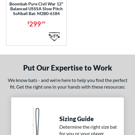
Boombah Pure Civil War 12"
tomer Rating
Balanced USSSA Slow Pitch
Softball Bat: M2B0-6184
or
299
$
.99
Black
matching results
55
Blue
matching results
47
Brown
matching results
2
Gold
matching results
12
Green
matching results
17
Put Our Expertise to Work
Grey
matching results
14
We know bats - and we’re here to help you find the perfect
Lime
matching results
3
fit. Get the right one in your hands with these resources:
Maroon
matching results
3
Navy
matching results
2
Orange
matching results
23
Pink
matching results
Sizing Guide
18
Purple
matching results
Determine the right size bat
13
for you or your player
Red
matching results