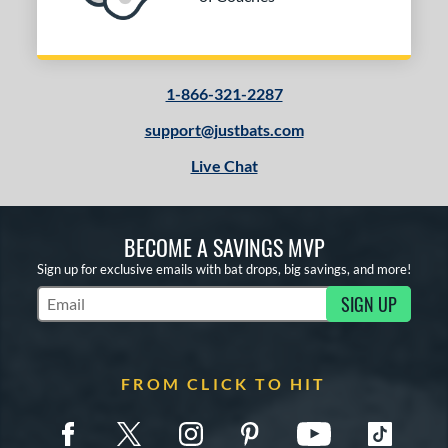
1-866-321-2287
support@justbats.com
Live Chat
BECOME A SAVINGS MVP
Sign up for exclusive emails with bat drops, big savings, and more!
SIGN UP
Subscribe to Marketing Updates
FROM CLICK TO HIT