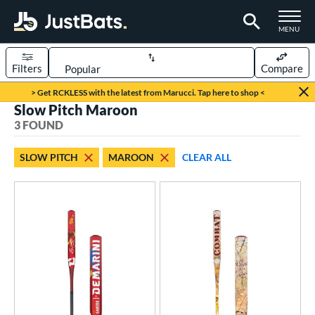
TOGGLE M
MENU
Filters
Compare
Page Content Begins Here
> Get RCKLESS with the latest from Marucci. Tap here to shop <
Slow Pitch Maroon
UND
Sort Results
3 FOUND
rt
SLOW PITCH
MAROON
CLEAR ALL
oftball
matching results
3
tball Bats
low Pitch
matching results
3
roved For
SA
matching results
1
NSA
matching results
1
enior Softball
matching results
2