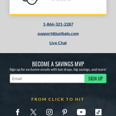
Red
matching results
37
Silver
matching results
20
Tan
matching results
6
Teal
matching results
1-866-321-2287
2
Turquoise
matching results
1
support@justbats.com
White
matching results
51
Live Chat
Yellow
matching results
15
PACKS/BUNDLES
BECOME A SAVINGS MVP
Sign up for exclusive emails with bat drops, big savings, and more!
COMING SOON
SIGN UP
Subscribe to Marketing Updates
FROM CLICK TO HIT