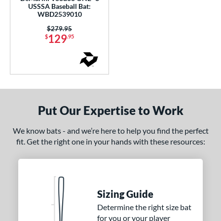
ght
USSSA Baseball Bat:
WBD2539010
p
Price was:
$279.95
129
$
.95
ng Weight
rel Diameter
 Construction
erial
Put Our Expertise to Work
od Type
We know bats - and we’re here to help you find the perfect
fit. Get the right one in your hands with these resources:
 Design
nd
ies
Sizing Guide
tomer Rating
Determine the right size bat
for you or your player