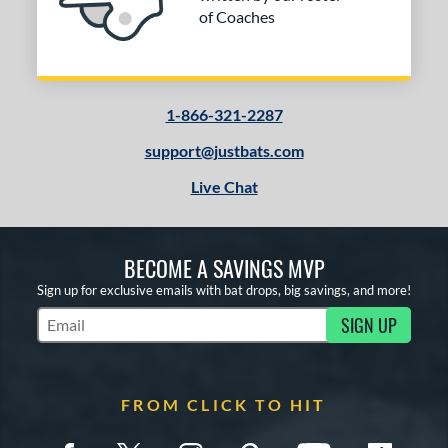
of Coaches
1-866-321-2287
support@justbats.com
Live Chat
BECOME A SAVINGS MVP
Sign up for exclusive emails with bat drops, big savings, and more!
SIGN UP
Subscribe to Marketing Updates
FROM CLICK TO HIT