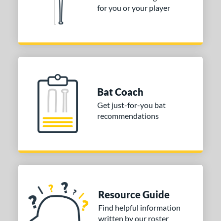
Pink
matching results
3
for you or your player
Silver
matching results
1
White
matching results
3
COMING SOON
Bat Coach
Get just-for-you bat
recommendations
Resource Guide
Find helpful information
written by our roster