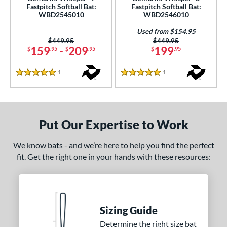
Fastpitch Softball Bat:
Fastpitch Softball Bat:
WBD2545010
WBD2546010
nd
Used from $154.95
ies
Price was:
$449.95
Price was:
$449.95
159
-
209
199
$
.95
$
.95
$
.95
CRBN
matching results
1
Echo DMND2
matching results
5
1
Reviews
1
Reviews
5 Stars
5 Stars
Ghost
matching results
2
Mantra
matching results
2
Meta
matching results
1
Put Our Expertise to Work
izion
matching results
3
We know bats - and we’re here to help you find the perfect
Whisper
matching results
4
fit. Get the right one in your hands with these resources:
Xeno
matching results
1
tomer Rating
or
Sizing Guide
Grey
matching results
4
Determine the right size bat