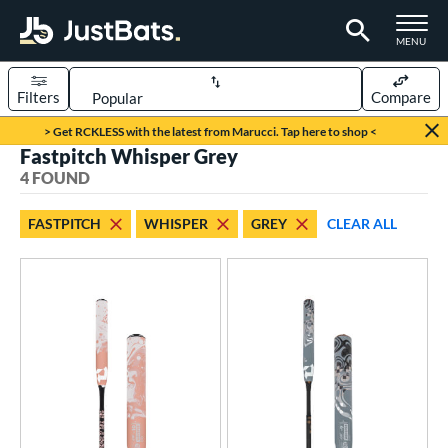
TOGGLE M
MENU
Filters
Compare
Page Content Begins Here
> Get RCKLESS with the latest from Marucci. Tap here to shop <
Fastpitch Whisper Grey
UND
Sort Results
4 FOUND
rt
FASTPITCH
WHISPER
GREY
CLEAR ALL
oftball
matching results
4
tball Bats
astpitch
matching results
4
roved For
ASA
matching results
4
SA
matching results
4
NSA
matching results
4